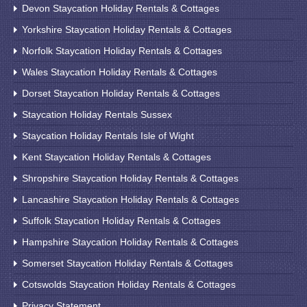
Devon Staycation Holiday Rentals & Cottages
Yorkshire Staycation Holiday Rentals & Cottages
Norfolk Staycation Holiday Rentals & Cottages
Wales Staycation Holiday Rentals & Cottages
Dorset Staycation Holiday Rentals & Cottages
Staycation Holiday Rentals Sussex
Staycation Holiday Rentals Isle of Wight
Kent Staycation Holiday Rentals & Cottages
Shropshire Staycation Holiday Rentals & Cottages
Lancashire Staycation Holiday Rentals & Cottages
Suffolk Staycation Holiday Rentals & Cottages
Hampshire Staycation Holiday Rentals & Cottages
Somerset Staycation Holiday Rentals & Cottages
Cotswolds Staycation Holiday Rentals & Cottages
Privacy Statement