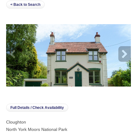
< Back to Search
Full Details / Check Availability
Cloughton
North York Moors National Park