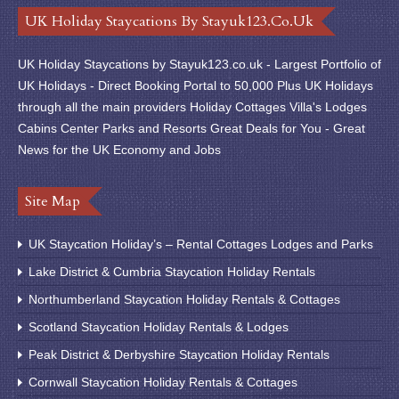
UK Holiday Staycations By Stayuk123.co.uk
UK Holiday Staycations by Stayuk123.co.uk - Largest Portfolio of
UK Holidays - Direct Booking Portal to 50,000 Plus UK Holidays
through all the main providers Holiday Cottages Villa's Lodges
Cabins Center Parks and Resorts Great Deals for You - Great
News for the UK Economy and Jobs
Site Map
UK Staycation Holiday’s – Rental Cottages Lodges and Parks
Lake District & Cumbria Staycation Holiday Rentals
Northumberland Staycation Holiday Rentals & Cottages
Scotland Staycation Holiday Rentals & Lodges
Peak District & Derbyshire Staycation Holiday Rentals
Cornwall Staycation Holiday Rentals & Cottages