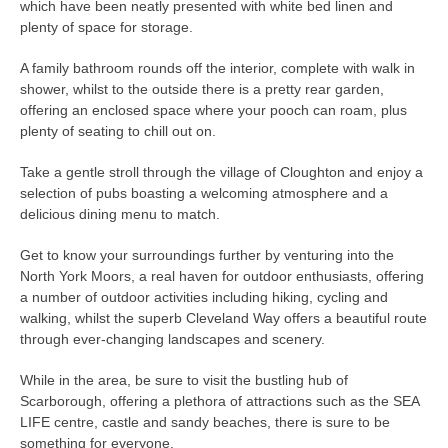
which have been neatly presented with white bed linen and
plenty of space for storage.
A family bathroom rounds off the interior, complete with walk in
shower, whilst to the outside there is a pretty rear garden,
offering an enclosed space where your pooch can roam, plus
plenty of seating to chill out on.
Take a gentle stroll through the village of Cloughton and enjoy a
selection of pubs boasting a welcoming atmosphere and a
delicious dining menu to match.
Get to know your surroundings further by venturing into the
North York Moors, a real haven for outdoor enthusiasts, offering
a number of outdoor activities including hiking, cycling and
walking, whilst the superb Cleveland Way offers a beautiful route
through ever-changing landscapes and scenery.
While in the area, be sure to visit the bustling hub of
Scarborough, offering a plethora of attractions such as the SEA
LIFE centre, castle and sandy beaches, there is sure to be
something for everyone.