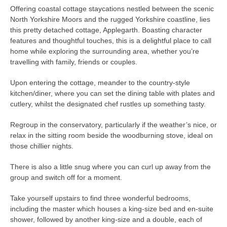
Offering coastal cottage staycations nestled between the scenic
North Yorkshire Moors and the rugged Yorkshire coastline, lies
this pretty detached cottage, Applegarth. Boasting character
features and thoughtful touches, this is a delightful place to call
home while exploring the surrounding area, whether you’re
travelling with family, friends or couples.
Upon entering the cottage, meander to the country-style
kitchen/diner, where you can set the dining table with plates and
cutlery, whilst the designated chef rustles up something tasty.
Regroup in the conservatory, particularly if the weather’s nice, or
relax in the sitting room beside the woodburning stove, ideal on
those chillier nights.
There is also a little snug where you can curl up away from the
group and switch off for a moment.
Take yourself upstairs to find three wonderful bedrooms,
including the master which houses a king-size bed and en-suite
shower, followed by another king-size and a double, each of