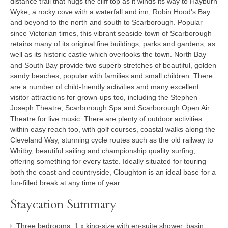
distance trail that hugs the cliff top as it winds its way to Hayburn
Wyke, a rocky cove with a waterfall and inn, Robin Hood’s Bay
and beyond to the north and south to Scarborough. Popular
since Victorian times, this vibrant seaside town of Scarborough
retains many of its original fine buildings, parks and gardens, as
well as its historic castle which overlooks the town. North Bay
and South Bay provide two superb stretches of beautiful, golden
sandy beaches, popular with families and small children. There
are a number of child-friendly activities and many excellent
visitor attractions for grown-ups too, including the Stephen
Joseph Theatre, Scarborough Spa and Scarborough Open Air
Theatre for live music. There are plenty of outdoor activities
within easy reach too, with golf courses, coastal walks along the
Cleveland Way, stunning cycle routes such as the old railway to
Whitby, beautiful sailing and championship quality surfing,
offering something for every taste. Ideally situated for touring
both the coast and countryside, Cloughton is an ideal base for a
fun-filled break at any time of year.
Staycation Summary
Three bedrooms: 1 x king-size with en-suite shower, basin,