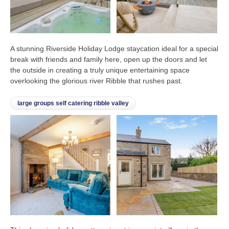
A stunning Riverside Holiday Lodge staycation ideal for a special
break with friends and family here, open up the doors and let
the outside in creating a truly unique entertaining space
overlooking the glorious river Ribble that rushes past.
large groups self catering ribble valley