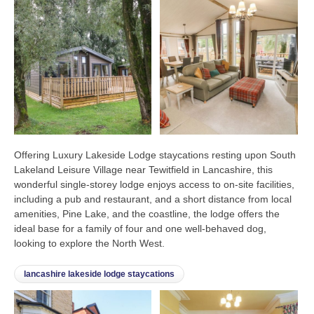
Offering Luxury Lakeside Lodge staycations resting upon South
Lakeland Leisure Village near Tewitfield in Lancashire, this
wonderful single-storey lodge enjoys access to on-site facilities,
including a pub and restaurant, and a short distance from local
amenities, Pine Lake, and the coastline, the lodge offers the
ideal base for a family of four and one well-behaved dog,
looking to explore the North West.
lancashire lakeside lodge staycations