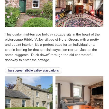
This quirky, mid-terrace holiday cottage sits in the heart of the
picturesque Ribble Valley village of Hurst Green, with a pretty
and quaint interior- it’s a perfect base for an individual or a
couple looking for that special staycation retreat. Just as the
name suggests: ‘Duck down!’ through the old characterful
doorway to enter the cottage.
hurst green ribble valley staycations