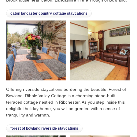
caton lancaster country cottage staycations
Offering riverside staycations bordering the beautiful Forest of
Bowland. Ribble Valley Cottage is a charming stone-built
terraced cottage nestled in Ribchester. As you step inside this
delightful holiday home, you will be greeted with a sense of
tranquility and warmth.
forest of bowland riverside staycations