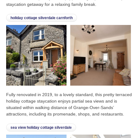
staycation getaway for a relaxing family break.
holiday cottage silverdale carnforth
Fully renovated in 2019, to a lovely standard, this pretty terraced
holiday cottage staycation enjoys partial sea views and is
situated within walking distance of Grange-Over-Sands’
attractions, including its promenade, shops, and restaurants.
sea view holiday cottage silverdale