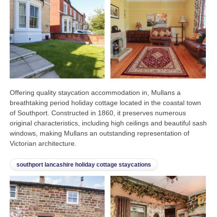
Offering quality staycation accommodation in, Mullans a
breathtaking period holiday cottage located in the coastal town
of Southport. Constructed in 1860, it preserves numerous
original characteristics, including high ceilings and beautiful sash
windows, making Mullans an outstanding representation of
Victorian architecture.
southport lancashire holiday cottage staycations