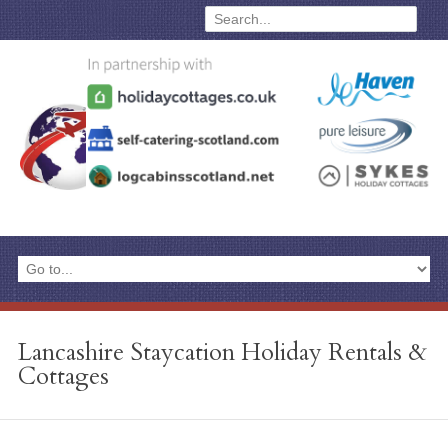
Lancashire Staycation Holiday Rentals &
Cottages