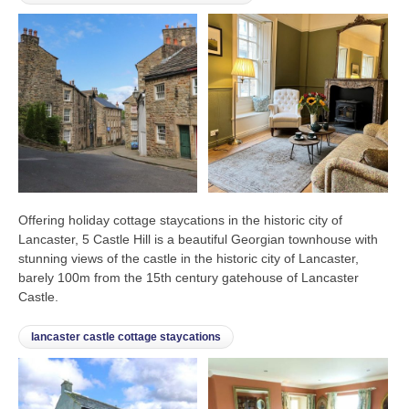
Offering holiday cottage staycations in the historic city of
Lancaster, 5 Castle Hill is a beautiful Georgian townhouse with
stunning views of the castle in the historic city of Lancaster,
barely 100m from the 15th century gatehouse of Lancaster
Castle.
lancaster castle cottage staycations