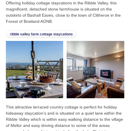
Offering holiday cottage staycations in the Ribble Valley, this
magnificent, detached stone farmhouse is situated on the
outskirts of Bashall Eaves, close to the town of Clitheroe in the
Forest of Bowland AONB.
ribble valley farm cottage staycations
This attractive terraced country cottage is perfect for holiday
hideaway staycation’s and is situated on a quiet lane within the
Ribble Valley which is within easy walking distance to the village
of Mellor and easy driving distance to some of the areas