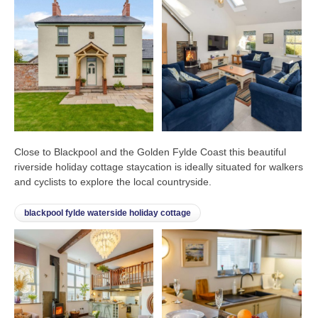
Close to Blackpool and the Golden Fylde Coast this beautiful
riverside holiday cottage staycation is ideally situated for walkers
and cyclists to explore the local countryside.
blackpool fylde waterside holiday cottage