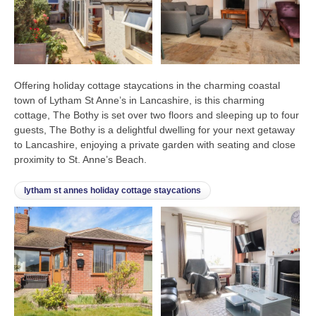
Offering holiday cottage staycations in the charming coastal
town of Lytham St Anne’s in Lancashire, is this charming
cottage, The Bothy is set over two floors and sleeping up to four
guests, The Bothy is a delightful dwelling for your next getaway
to Lancashire, enjoying a private garden with seating and close
proximity to St. Anne’s Beach.
lytham st annes holiday cottage staycations