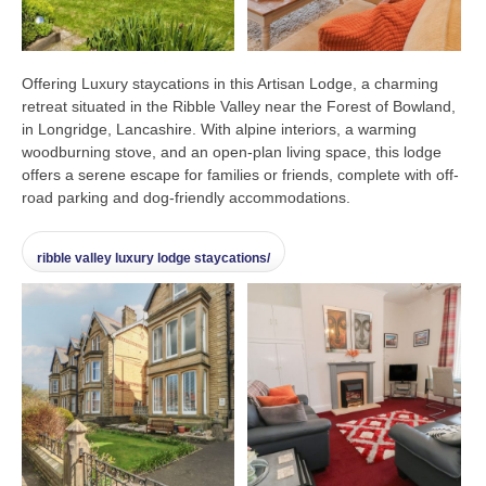
Offering Luxury staycations in this Artisan Lodge, a charming
retreat situated in the Ribble Valley near the Forest of Bowland,
in Longridge, Lancashire. With alpine interiors, a warming
woodburning stove, and an open-plan living space, this lodge
offers a serene escape for families or friends, complete with off-
road parking and dog-friendly accommodations.
ribble valley luxury lodge staycations/