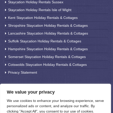
Staycation Holiday Rentals Sussex
Staycation Holiday Rentals Isle of Wight
Kent Staycation Holiday Rentals & Cottages
Shropshire Staycation Holiday Rentals & Cottages
Lancashire Staycation Holiday Rentals & Cottages
Suffolk Staycation Holiday Rentals & Cottages
Hampshire Staycation Holiday Rentals & Cottages
Somerset Staycation Holiday Rentals & Cottages
Cotswolds Staycation Holiday Rentals & Cottages
Privacy Statement
Search For Holiday Cottages
We value your privacy
We use cookies to enhance your browsing experience, serve
personalized ads or content, and analyze our traffic. By
clicking "Accept All", you consent to our use of cookies.