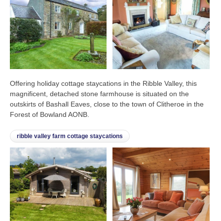
Offering holiday cottage staycations in the Ribble Valley, this
magnificent, detached stone farmhouse is situated on the
outskirts of Bashall Eaves, close to the town of Clitheroe in the
Forest of Bowland AONB.
ribble valley farm cottage staycations