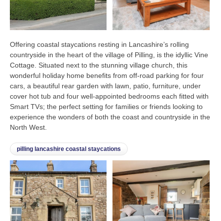
Offering coastal staycations resting in Lancashire’s rolling
countryside in the heart of the village of Pilling, is the idyllic Vine
Cottage. Situated next to the stunning village church, this
wonderful holiday home benefits from off-road parking for four
cars, a beautiful rear garden with lawn, patio, furniture, under
cover hot tub and four well-appointed bedrooms each fitted with
Smart TVs; the perfect setting for families or friends looking to
experience the wonders of both the coast and countryside in the
North West.
pilling lancashire coastal staycations