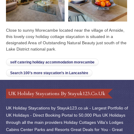
Close to sunny Morecambe located near the village of Arnside,
this lovely cosy holiday cottage staycation is situated in a
designated Area of Outstanding Natural Beauty just south of the
Lake District national park.
self catering holiday accommodation morecambe
Search 100’s more staycation’s in Lancashire
UK Holiday Staycations By Stayuk123.co.uk
UK Holiday Staycations by Stayuk123.co.uk - Largest Portfolio of
UK Holidays - Direct Booking Portal to 50,000 Plus UK Holidays
through all the main providers Holiday Cottages Villa's Lodges
Cabins Center Parks and Resorts Great Deals for You - Great