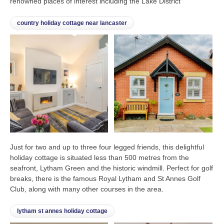
renowned places of interest including the Lake District
country holiday cottage near lancaster
Just for two and up to three four legged friends, this delightful
holiday cottage is situated less than 500 metres from the
seafront, Lytham Green and the historic windmill. Perfect for golf
breaks, there is the famous Royal Lytham and St Annes Golf
Club, along with many other courses in the area.
lytham st annes holiday cottage