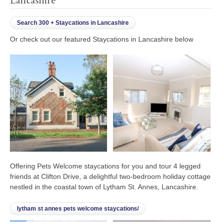
Lancashire
Search 300 + Staycations in Lancashire
Or check out our featured Staycations in Lancashire below
Offering Pets Welcome staycations for you and tour 4 legged
friends at Clifton Drive, a delightful two-bedroom holiday cottage
nestled in the coastal town of Lytham St. Annes, Lancashire.
lytham st annes pets welcome staycations/