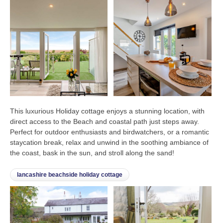
This luxurious Holiday cottage enjoys a stunning location, with
direct access to the Beach and coastal path just steps away.
Perfect for outdoor enthusiasts and birdwatchers, or a romantic
staycation break, relax and unwind in the soothing ambiance of
the coast, bask in the sun, and stroll along the sand!
lancashire beachside holiday cottage