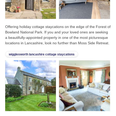
Offering holiday cottage staycations on the edge of the Forest of
Bowland National Park. If you and your loved ones are seeking
a beautifully-appointed property in one of the most picturesque
locations in Lancashire, look no further than Moss Side Retreat.
wigglesworth lancashire cottage staycations