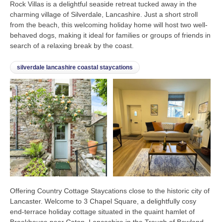
Rock Villas is a delightful seaside retreat tucked away in the
charming village of Silverdale, Lancashire. Just a short stroll
from the beach, this welcoming holiday home will host two well-
behaved dogs, making it ideal for families or groups of friends in
search of a relaxing break by the coast.
silverdale lancashire coastal staycations
Offering Country Cottage Staycations close to the historic city of
Lancaster. Welcome to 3 Chapel Square, a delightfully cosy
end-terrace holiday cottage situated in the quaint hamlet of
Brookhouse near Caton, Lancashire in the Trough of Bowland.