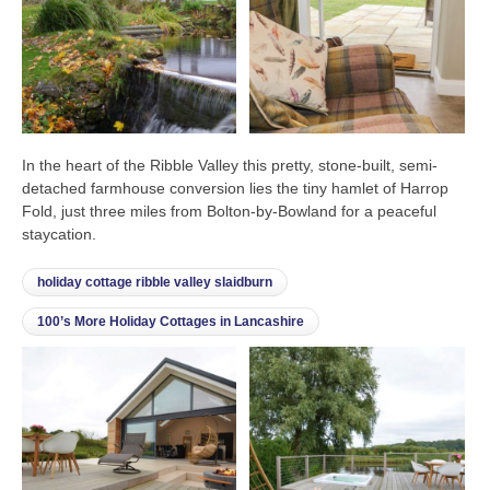
In the heart of the Ribble Valley this pretty, stone-built, semi-
detached farmhouse conversion lies the tiny hamlet of Harrop
Fold, just three miles from Bolton-by-Bowland for a peaceful
staycation.
holiday cottage ribble valley slaidburn
100’s More Holiday Cottages in Lancashire