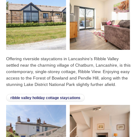
Offering riverside staycations in Lancashire’s Ribble Valley
settled near the charming village of Chatburn, Lancashire, is this
contemporary, single-storey cottage, Ribble View. Enjoying easy
access to the Forest of Bowland and Pendle Hill, along with the
stunning Lake District National Park slightly further afield.
ribble valley holiday cottage staycations