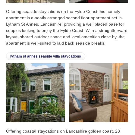
Offering seaside staycations on the Fylde Coast this homely
apartment is a neatly arranged second floor apartment set in
Lytham St Annes, Lancashire, providing a well placed base for
couples looking to enjoy the Fylde Coast. With a straightforward
layout, shared outdoor space and local amenities close by, the
apartment is well-suited to laid back seaside breaks.
lytham st annes seaside villa staycations
Offering coastal staycations on Lancashire golden coast, 28