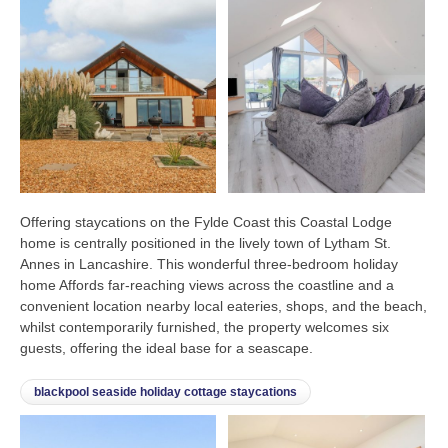
Offering staycations on the Fylde Coast this Coastal Lodge
home is centrally positioned in the lively town of Lytham St.
Annes in Lancashire. This wonderful three-bedroom holiday
home Affords far-reaching views across the coastline and a
convenient location nearby local eateries, shops, and the beach,
whilst contemporarily furnished, the property welcomes six
guests, offering the ideal base for a seascape.
blackpool seaside holiday cottage staycations