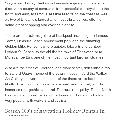
Staycation Holiday Rentals in Lancashire give you chance to
discover a county of contrasts, from peaceful countryside to the
north and east, to famous seaside resorts on the coast as well
as two of England’s largest and most vibrant cities, offering
some great shopping and exciting nightlife.
There are attractions galore at Blackpool, including the famous
Tower, Pleasure Beach amusement park and the amazing
Golden Mile. For somewhere quieter, take a trip to genteel
Lytham St. Annes, to the old fishing town of Fleetwood or to
Morecambe Bay, one of the most important bird sanctuaries.
Also are the cities of Liverpool and Manchester, don’t miss a trip
to Salford Quays, home of the Lowry museum. And the Walker
Art Gallery in Liverpool has one of the finest art collections in the
North. The city of Lancaster is also well worth a visit, with its
immense neo-gothic cathedral. For rural tranquillity. To the North
East you can make tracks to the Forest of Bowland, which is
very popular with walkers and cyclists.
Search 100’s of staycation Holiday Rentals in