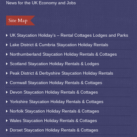
News for the UK Economy and Jobs
Site Map
UK Staycation Holiday’s – Rental Cottages Lodges and Parks
Lake District & Cumbria Staycation Holiday Rentals
Northumberland Staycation Holiday Rentals & Cottages
Scotland Staycation Holiday Rentals & Lodges
Peak District & Derbyshire Staycation Holiday Rentals
Cornwall Staycation Holiday Rentals & Cottages
Devon Staycation Holiday Rentals & Cottages
Yorkshire Staycation Holiday Rentals & Cottages
Norfolk Staycation Holiday Rentals & Cottages
Wales Staycation Holiday Rentals & Cottages
Dorset Staycation Holiday Rentals & Cottages