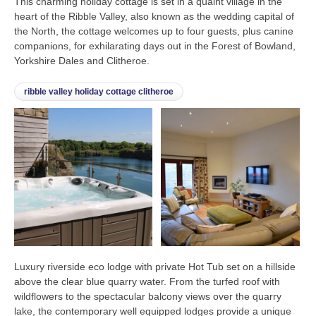
This charming holiday cottage is set in a quaint village in the
heart of the Ribble Valley, also known as the wedding capital of
the North, the cottage welcomes up to four guests, plus canine
companions, for exhilarating days out in the Forest of Bowland,
Yorkshire Dales and Clitheroe.
ribble valley holiday cottage clitheroe
Luxury riverside eco lodge with private Hot Tub set on a hillside
above the clear blue quarry water. From the turfed roof with
wildflowers to the spectacular balcony views over the quarry
lake, the contemporary well equipped lodges provide a unique