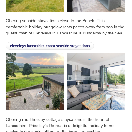
Offering seaside staycations close to the Beach. This
comfortable holiday bungalow rests paces away from sea in the
quaint town of Cleveleys in Lancashire is Bungalow by the Sea.
cleveleys lancashire coast seaside staycations
Offering rural holiday cottage staycations in the heart of
Lancashire, Priestley’s Retreat is a delightful holiday home
resting in the quaint village of Belthorn, Lancashire.