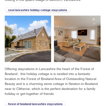
rural lancashire holiday cottage staycations
Offering staycations in Lancashire the heart of the Forest of
Bowland , this holiday cottage is is nestled into a fantastic
location in the Forest of Bowland Area of Outstanding Natural
Beauty and is a charming stone cottage in Newton-in-Bowland
near to Clitheroe, which is the perfect destination for a family
holiday or get-together of friends.
forest of bowland lancashire staycations