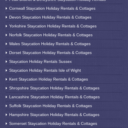
Cornwall Staycation Holiday Rentals & Cottages
Devon Staycation Holiday Rentals & Cottages
Yorkshire Staycation Holiday Rentals & Cottages
Norfolk Staycation Holiday Rentals & Cottages
Wales Staycation Holiday Rentals & Cottages
Dorset Staycation Holiday Rentals & Cottages
Staycation Holiday Rentals Sussex
Staycation Holiday Rentals Isle of Wight
Kent Staycation Holiday Rentals & Cottages
Shropshire Staycation Holiday Rentals & Cottages
Lancashire Staycation Holiday Rentals & Cottages
Suffolk Staycation Holiday Rentals & Cottages
Hampshire Staycation Holiday Rentals & Cottages
Somerset Staycation Holiday Rentals & Cottages