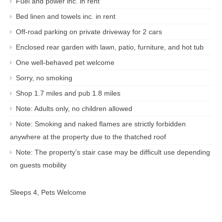
Fuel and power inc. in rent
Bed linen and towels inc. in rent
Off-road parking on private driveway for 2 cars
Enclosed rear garden with lawn, patio, furniture, and hot tub
One well-behaved pet welcome
Sorry, no smoking
Shop 1.7 miles and pub 1.8 miles
Note: Adults only, no children allowed
Note: Smoking and naked flames are strictly forbidden
anywhere at the property due to the thatched roof
Note: The property’s stair case may be difficult use depending
on guests mobility
Sleeps 4, Pets Welcome