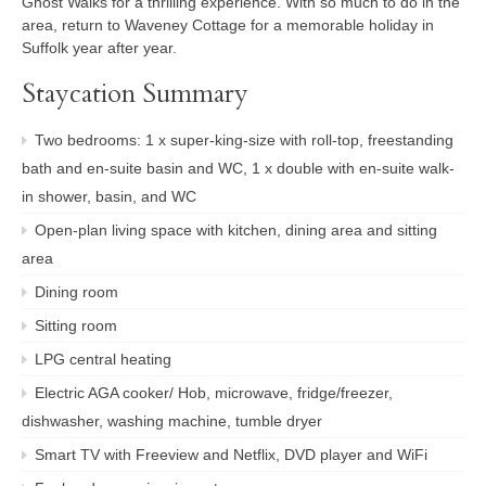
Ghost Walks for a thrilling experience. With so much to do in the
area, return to Waveney Cottage for a memorable holiday in
Suffolk year after year.
Staycation Summary
Two bedrooms: 1 x super-king-size with roll-top, freestanding
bath and en-suite basin and WC, 1 x double with en-suite walk-
in shower, basin, and WC
Open-plan living space with kitchen, dining area and sitting
area
Dining room
Sitting room
LPG central heating
Electric AGA cooker/ Hob, microwave, fridge/freezer,
dishwasher, washing machine, tumble dryer
Smart TV with Freeview and Netflix, DVD player and WiFi