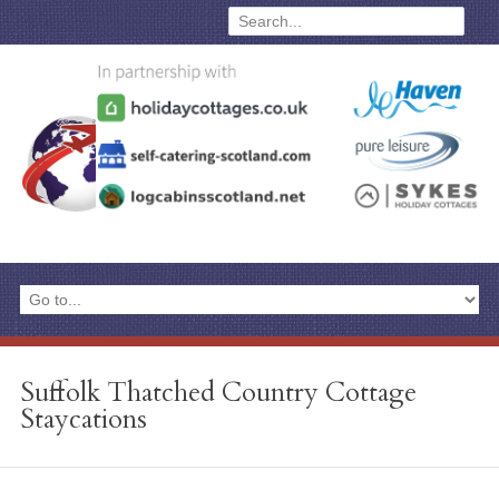
Suffolk Thatched Country Cottage
Staycations