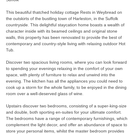
This beautiful thatched holiday cottage Rests in Weybread on
the outskirts of the bustling town of Harleston, in the Suffolk
countryside. This delightful staycation home boasts a wealth of
character inside with its beamed ceilings and original stone
walls, this property has been renovated to provide the best of
contemporary and country-style living with relaxing outdoor Hot
Tub.
Discover two spacious living rooms, where you can look forward
to spending your evenings relaxing in the comfort of your own
space, with plenty of furniture to relax and unwind into the
evening. The kitchen has all the appliances you could need to
cook up a storm for the whole family, to be enjoyed in the dining
room over a well-deserved glass of wine.
Upstairs discover two bedrooms, consisting of a super-king-size
and double, both sporting en-suites for your ultimate comfort.
The bedrooms have a range of contemporary furnishings, which
complement the light decor, and offer an abundance of space to
store your personal items, whilst the master bedroom provides