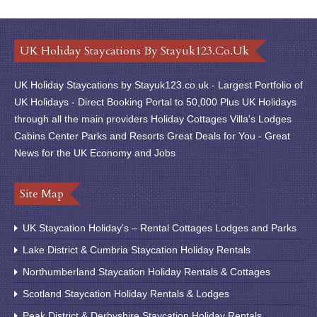
UK Holiday Staycations By Stayuk123.co.uk
UK Holiday Staycations by Stayuk123.co.uk - Largest Portfolio of
UK Holidays - Direct Booking Portal to 50,000 Plus UK Holidays
through all the main providers Holiday Cottages Villa's Lodges
Cabins Center Parks and Resorts Great Deals for You - Great
News for the UK Economy and Jobs
Site Map
UK Staycation Holiday’s – Rental Cottages Lodges and Parks
Lake District & Cumbria Staycation Holiday Rentals
Northumberland Staycation Holiday Rentals & Cottages
Scotland Staycation Holiday Rentals & Lodges
Peak District & Derbyshire Staycation Holiday Rentals