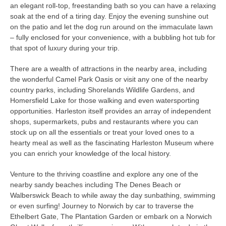
an elegant roll-top, freestanding bath so you can have a relaxing
soak at the end of a tiring day. Enjoy the evening sunshine out
on the patio and let the dog run around on the immaculate lawn
– fully enclosed for your convenience, with a bubbling hot tub for
that spot of luxury during your trip.
There are a wealth of attractions in the nearby area, including
the wonderful Camel Park Oasis or visit any one of the nearby
country parks, including Shorelands Wildlife Gardens, and
Homersfield Lake for those walking and even watersporting
opportunities. Harleston itself provides an array of independent
shops, supermarkets, pubs and restaurants where you can
stock up on all the essentials or treat your loved ones to a
hearty meal as well as the fascinating Harleston Museum where
you can enrich your knowledge of the local history.
Venture to the thriving coastline and explore any one of the
nearby sandy beaches including The Denes Beach or
Walberswick Beach to while away the day sunbathing, swimming
or even surfing! Journey to Norwich by car to traverse the
Ethelbert Gate, The Plantation Garden or embark on a Norwich