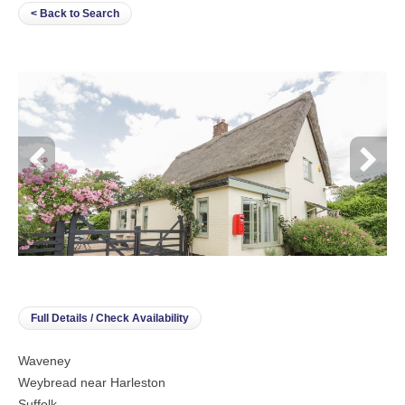
< Back to Search
Full Details / Check Availability
Waveney
Weybread near Harleston
Suffolk