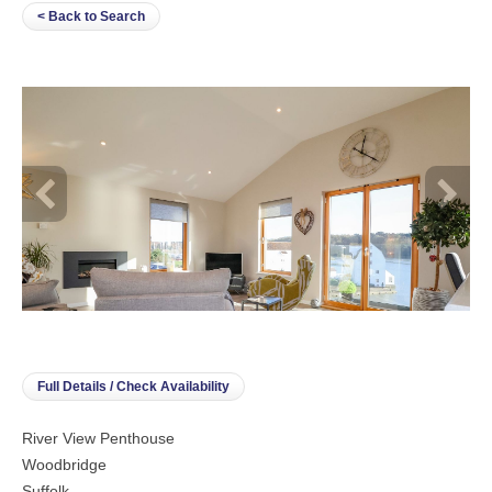
< Back to Search
Full Details / Check Availability
River View Penthouse
Woodbridge
Suffolk