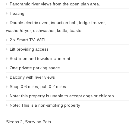
Panoramic river views from the open plan area.
Heating
Double electric oven, induction hob, fridge-freezer,
washer/dryer, dishwasher, kettle, toaster
2 x Smart TV, WiFi
Lift providing access
Bed linen and towels inc. in rent
One private parking space
Balcony with river views
Shop 0.6 miles, pub 0.2 miles
Note: this property is unable to accept dogs or children
Note: This is a non-smoking property
Sleeps 2, Sorry no Pets