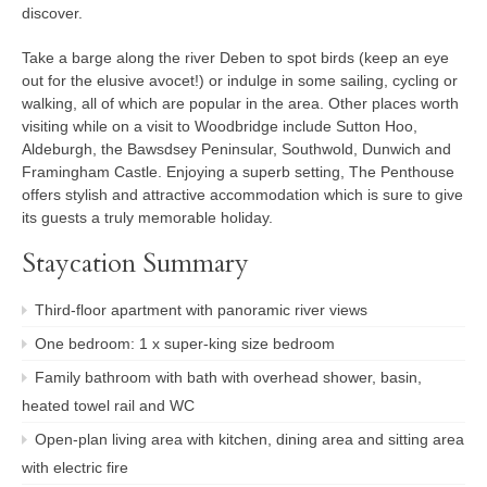
discover.
Take a barge along the river Deben to spot birds (keep an eye
out for the elusive avocet!) or indulge in some sailing, cycling or
walking, all of which are popular in the area. Other places worth
visiting while on a visit to Woodbridge include Sutton Hoo,
Aldeburgh, the Bawsdsey Peninsular, Southwold, Dunwich and
Framingham Castle. Enjoying a superb setting, The Penthouse
offers stylish and attractive accommodation which is sure to give
its guests a truly memorable holiday.
Staycation Summary
Third-floor apartment with panoramic river views
One bedroom: 1 x super-king size bedroom
Family bathroom with bath with overhead shower, basin,
heated towel rail and WC
Open-plan living area with kitchen, dining area and sitting area
with electric fire