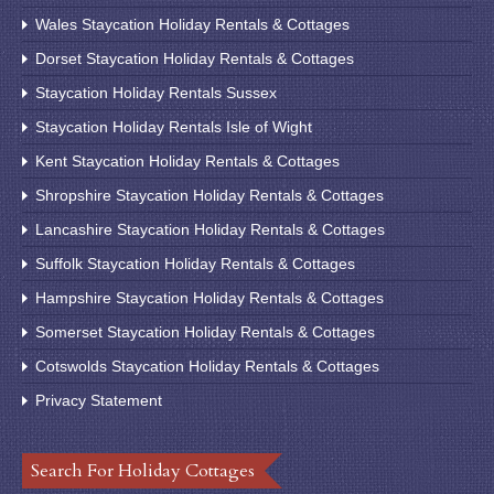
Wales Staycation Holiday Rentals & Cottages
Dorset Staycation Holiday Rentals & Cottages
Staycation Holiday Rentals Sussex
Staycation Holiday Rentals Isle of Wight
Kent Staycation Holiday Rentals & Cottages
Shropshire Staycation Holiday Rentals & Cottages
Lancashire Staycation Holiday Rentals & Cottages
Suffolk Staycation Holiday Rentals & Cottages
Hampshire Staycation Holiday Rentals & Cottages
Somerset Staycation Holiday Rentals & Cottages
Cotswolds Staycation Holiday Rentals & Cottages
Privacy Statement
Search For Holiday Cottages