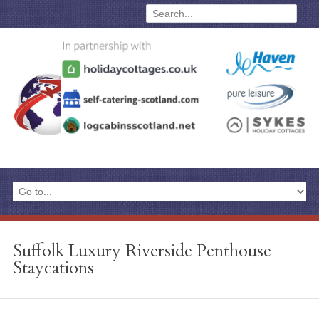
Suffolk Luxury Riverside Penthouse
Staycations