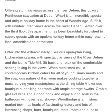
Offering stunning views across the river Deben, this Luxury
Penthouse staycation at Deben Wharf is an incredibly special
and unique holiday home in the heart of Woodbridge, Suffolk,
with uninterrupted views across the River Deben. Settled over
the third floor, this apartment has been beautifully furbished to
supply guests with an opulent holiday home within easy reach of
local amenities and attractions.
Enter into the extraordinarily luxurious open-plan living,
kitchen/dining area, with spectacular views of the River Deben
and the iconic Tide Mill. Sit back and relax on the comfortable
seating taking in the views. When mealtimes call, a
contemporary kitchen caters for all of your culinary needs and
the spacious nature of this room makes cooking together a
must, serving your masterpiece at the dining table A luxurious
boutique super-king bedroom with ample storage awaits. Grab a
glass of wine and a good book and enjoy a long soak in the
bathroom with overhead shower. Woodbridge is an historic
market town has loads of fascinating history and lots of
interesting shops, bars, boutiques, restaurants and pubs to