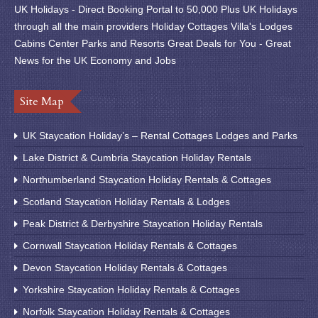
UK Holidays - Direct Booking Portal to 50,000 Plus UK Holidays
through all the main providers Holiday Cottages Villa's Lodges
Cabins Center Parks and Resorts Great Deals for You - Great
News for the UK Economy and Jobs
Site Map
UK Staycation Holiday’s – Rental Cottages Lodges and Parks
Lake District & Cumbria Staycation Holiday Rentals
Northumberland Staycation Holiday Rentals & Cottages
Scotland Staycation Holiday Rentals & Lodges
Peak District & Derbyshire Staycation Holiday Rentals
Cornwall Staycation Holiday Rentals & Cottages
Devon Staycation Holiday Rentals & Cottages
Yorkshire Staycation Holiday Rentals & Cottages
Norfolk Staycation Holiday Rentals & Cottages