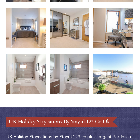
UK Holiday Staycations By Stayuk123.co.uk
UK Holiday Staycations by Stayuk123.co.uk - Largest Portfolio of