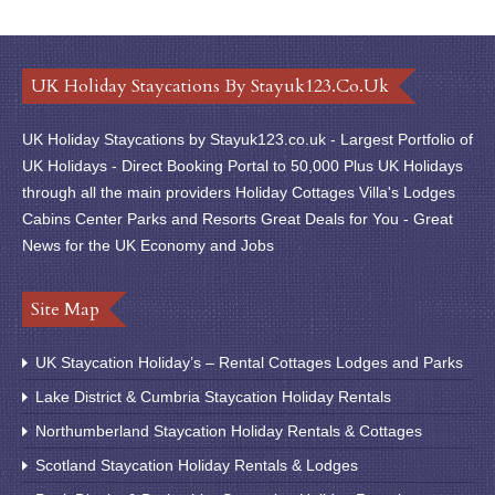
UK Holiday Staycations By Stayuk123.co.uk
UK Holiday Staycations by Stayuk123.co.uk - Largest Portfolio of
UK Holidays - Direct Booking Portal to 50,000 Plus UK Holidays
through all the main providers Holiday Cottages Villa's Lodges
Cabins Center Parks and Resorts Great Deals for You - Great
News for the UK Economy and Jobs
Site Map
UK Staycation Holiday’s – Rental Cottages Lodges and Parks
Lake District & Cumbria Staycation Holiday Rentals
Northumberland Staycation Holiday Rentals & Cottages
Scotland Staycation Holiday Rentals & Lodges