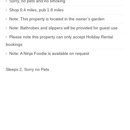
Sorry, no pets and no smoking
Shop 0.4 miles, pub 1.8 miles
Note: This property is located in the owner’s garden
Note: Bathrobes and slippers will be provided for guest use
Please note this property can only accept Holiday Rental
bookings
Note: A Ninja Foodie is available on request
Sleeps 2, Sorry no Pets