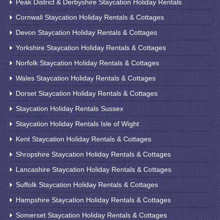
Peak District & Derbyshire Staycation Holiday Rentals
Cornwall Staycation Holiday Rentals & Cottages
Devon Staycation Holiday Rentals & Cottages
Yorkshire Staycation Holiday Rentals & Cottages
Norfolk Staycation Holiday Rentals & Cottages
Wales Staycation Holiday Rentals & Cottages
Dorset Staycation Holiday Rentals & Cottages
Staycation Holiday Rentals Sussex
Staycation Holiday Rentals Isle of Wight
Kent Staycation Holiday Rentals & Cottages
Shropshire Staycation Holiday Rentals & Cottages
Lancashire Staycation Holiday Rentals & Cottages
Suffolk Staycation Holiday Rentals & Cottages
Hampshire Staycation Holiday Rentals & Cottages
Somerset Staycation Holiday Rentals & Cottages