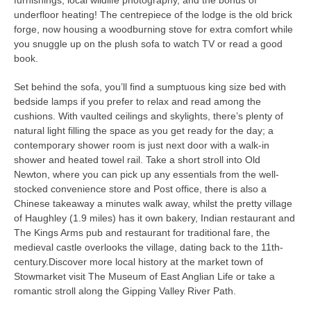
underfloor heating! The centrepiece of the lodge is the old brick
forge, now housing a woodburning stove for extra comfort while
you snuggle up on the plush sofa to watch TV or read a good
book.
Set behind the sofa, you’ll find a sumptuous king size bed with
bedside lamps if you prefer to relax and read among the
cushions. With vaulted ceilings and skylights, there’s plenty of
natural light filling the space as you get ready for the day; a
contemporary shower room is just next door with a walk-in
shower and heated towel rail. Take a short stroll into Old
Newton, where you can pick up any essentials from the well-
stocked convenience store and Post office, there is also a
Chinese takeaway a minutes walk away, whilst the pretty village
of Haughley (1.9 miles) has it own bakery, Indian restaurant and
The Kings Arms pub and restaurant for traditional fare, the
medieval castle overlooks the village, dating back to the 11th-
century.Discover more local history at the market town of
Stowmarket visit The Museum of East Anglian Life or take a
romantic stroll along the Gipping Valley River Path.