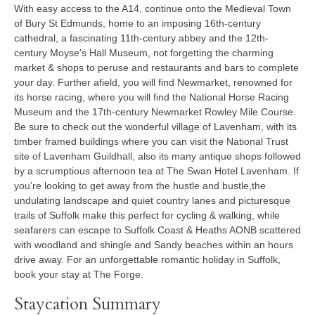
With easy access to the A14, continue onto the Medieval Town
of Bury St Edmunds, home to an imposing 16th-century
cathedral, a fascinating 11th-century abbey and the 12th-
century Moyse’s Hall Museum, not forgetting the charming
market & shops to peruse and restaurants and bars to complete
your day. Further afield, you will find Newmarket, renowned for
its horse racing, where you will find the National Horse Racing
Museum and the 17th-century Newmarket Rowley Mile Course.
Be sure to check out the wonderful village of Lavenham, with its
timber framed buildings where you can visit the National Trust
site of Lavenham Guildhall, also its many antique shops followed
by a scrumptious afternoon tea at The Swan Hotel Lavenham. If
you’re looking to get away from the hustle and bustle,the
undulating landscape and quiet country lanes and picturesque
trails of Suffolk make this perfect for cycling & walking, while
seafarers can escape to Suffolk Coast & Heaths AONB scattered
with woodland and shingle and Sandy beaches within an hours
drive away. For an unforgettable romantic holiday in Suffolk,
book your stay at The Forge.
Staycation Summary