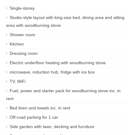
Single-storey
Studio-style layout with king-size bed, dining area and sitting
area with woodburning stove
Shower room
Kitchen
Dressing room
Electric underfloor heating with woodburning stove
microwave, induction hob, fridge with ice box
TV, WiFi
Fuel, power and starter pack for woodburning stove inc. in
rent
Bed linen and towels inc. in rent
Off-road parking for 1 car
Side garden with lawn, decking and furniture