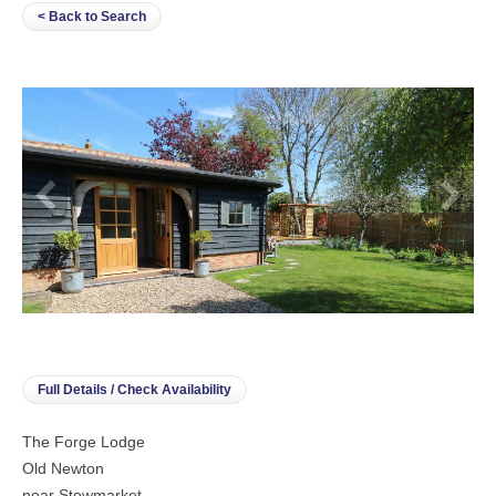
< Back to Search
Full Details / Check Availability
The Forge Lodge
Old Newton
near Stowmarket