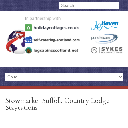
Stowmarket Suffolk Country Lodge
Staycations