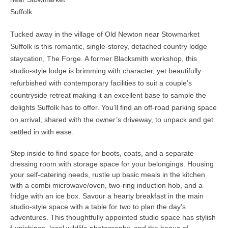
Suffolk
Tucked away in the village of Old Newton near Stowmarket
Suffolk is this romantic, single-storey, detached country lodge
staycation, The Forge. A former Blacksmith workshop, this
studio-style lodge is brimming with character, yet beautifully
refurbished with contemporary facilities to suit a couple’s
countryside retreat making it an excellent base to sample the
delights Suffolk has to offer. You’ll find an off-road parking space
on arrival, shared with the owner’s driveway, to unpack and get
settled in with ease.
Step inside to find space for boots, coats, and a separate
dressing room with storage space for your belongings. Housing
your self-catering needs, rustle up basic meals in the kitchen
with a combi microwave/oven, two-ring induction hob, and a
fridge with an ice box. Savour a hearty breakfast in the main
studio-style space with a table for two to plan the day’s
adventures. This thoughtfully appointed studio space has stylish
furnishings, local wildlife photography, and the bonus of