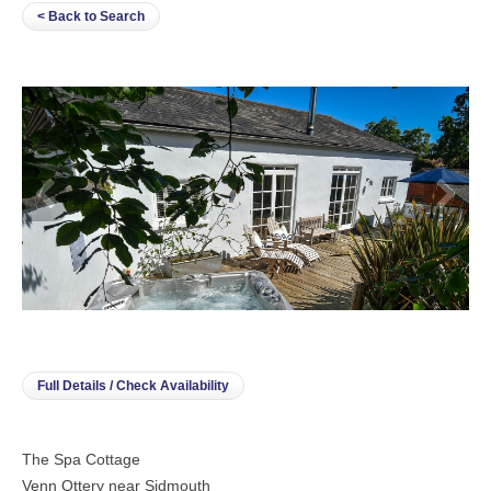
< Back to Search
Full Details / Check Availability
The Spa Cottage
Venn Ottery near Sidmouth