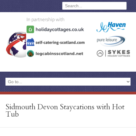
Sidmouth Devon Staycations with Hot
Tub