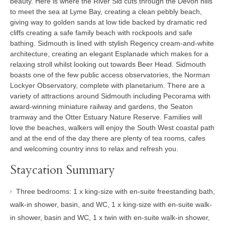
beauty. Here is where the River Sid cuts through the Devon hills
to meet the sea at Lyme Bay, creating a clean pebbly beach,
giving way to golden sands at low tide backed by dramatic red
cliffs creating a safe family beach with rockpools and safe
bathing. Sidmouth is lined with stylish Regency cream-and-white
architecture, creating an elegant Esplanade which makes for a
relaxing stroll whilst looking out towards Beer Head. Sidmouth
boasts one of the few public access observatories, the Norman
Lockyer Observatory, complete with planetarium. There are a
variety of attractions around Sidmouth including Pecorama with
award-winning miniature railway and gardens, the Seaton
tramway and the Otter Estuary Nature Reserve. Families will
love the beaches, walkers will enjoy the South West coastal path
and at the end of the day there are plenty of tea rooms, cafes
and welcoming country inns to relax and refresh you.
Staycation Summary
Three bedrooms: 1 x king-size with en-suite freestanding bath,
walk-in shower, basin, and WC, 1 x king-size with en-suite walk-
in shower, basin and WC, 1 x twin with en-suite walk-in shower,