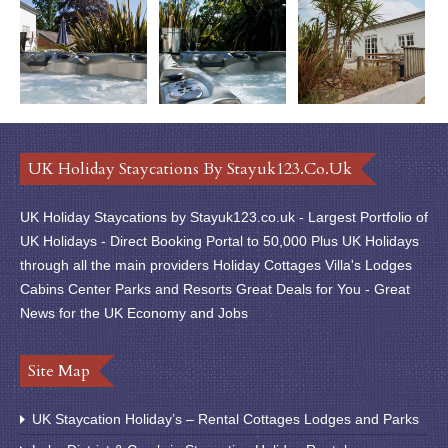
UK Holiday Staycations By Stayuk123.co.uk
UK Holiday Staycations by Stayuk123.co.uk - Largest Portfolio of
UK Holidays - Direct Booking Portal to 50,000 Plus UK Holidays
through all the main providers Holiday Cottages Villa's Lodges
Cabins Center Parks and Resorts Great Deals for You - Great
News for the UK Economy and Jobs
Site Map
UK Staycation Holiday’s – Rental Cottages Lodges and Parks