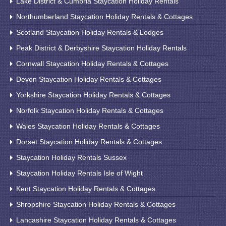
Lake District & Cumbria Staycation Holiday Rentals
Northumberland Staycation Holiday Rentals & Cottages
Scotland Staycation Holiday Rentals & Lodges
Peak District & Derbyshire Staycation Holiday Rentals
Cornwall Staycation Holiday Rentals & Cottages
Devon Staycation Holiday Rentals & Cottages
Yorkshire Staycation Holiday Rentals & Cottages
Norfolk Staycation Holiday Rentals & Cottages
Wales Staycation Holiday Rentals & Cottages
Dorset Staycation Holiday Rentals & Cottages
Staycation Holiday Rentals Sussex
Staycation Holiday Rentals Isle of Wight
Kent Staycation Holiday Rentals & Cottages
Shropshire Staycation Holiday Rentals & Cottages
Lancashire Staycation Holiday Rentals & Cottages