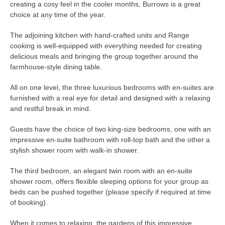
creating a cosy feel in the cooler months, Burrows is a great
choice at any time of the year.
The adjoining kitchen with hand-crafted units and Range
cooking is well-equipped with everything needed for creating
delicious meals and bringing the group together around the
farmhouse-style dining table.
All on one level, the three luxurious bedrooms with en-suites are
furnished with a real eye for detail and designed with a relaxing
and restful break in mind.
Guests have the choice of two king-size bedrooms, one with an
impressive en-suite bathroom with roll-top bath and the other a
stylish shower room with walk-in shower.
The third bedroom, an elegant twin room with an en-suite
shower room, offers flexible sleeping options for your group as
beds can be pushed together (please specify if required at time
of booking).
When it comes to relaxing, the gardens of this impressive