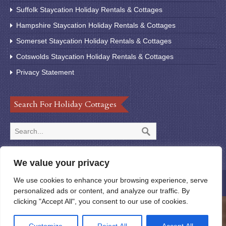
Suffolk Staycation Holiday Rentals & Cottages
Hampshire Staycation Holiday Rentals & Cottages
Somerset Staycation Holiday Rentals & Cottages
Cotswolds Staycation Holiday Rentals & Cottages
Privacy Statement
Search For Holiday Cottages
We value your privacy
We use cookies to enhance your browsing experience, serve
© 2020 StayUK123
personalized ads or content, and analyze our traffic. By
clicking "Accept All", you consent to our use of cookies.