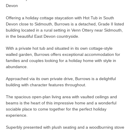
Devon
Offering a holiday cottage staycation with Hot Tub in South
Devon close to Sidmouth, Burrows is a detached, Grade II listed
building located in a rural setting in Venn Ottery near Sidmouth,
in the beautiful East Devon countryside.
With a private hot tub and situated in its own cottage-style
walled garden, Burrows offers exceptional accommodation for
families and couples looking for a holiday home with style in
abundance.
Approached via its own private drive, Burrows is a delightful
building with character features throughout.
The spacious open-plan living area with vaulted ceilings and
beams is the heart of this impressive home and a wonderful
sociable place to come together for the perfect holiday
experience.
Superbly presented with plush seating and a woodburning stove