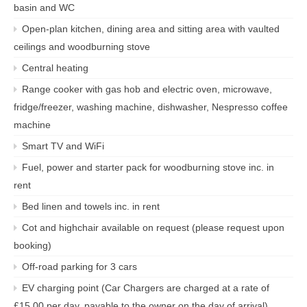
basin and WC
Open-plan kitchen, dining area and sitting area with vaulted
ceilings and woodburning stove
Central heating
Range cooker with gas hob and electric oven, microwave,
fridge/freezer, washing machine, dishwasher, Nespresso coffee
machine
Smart TV and WiFi
Fuel, power and starter pack for woodburning stove inc. in
rent
Bed linen and towels inc. in rent
Cot and highchair available on request (please request upon
booking)
Off-road parking for 3 cars
EV charging point (Car Chargers are charged at a rate of
£15.00 per day, payable to the owner on the day of arrival)