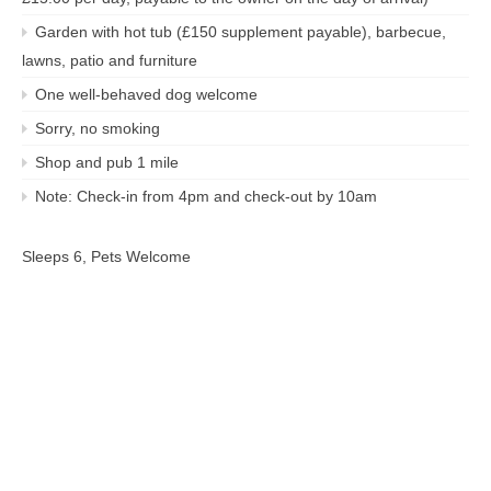
Garden with hot tub (£150 supplement payable), barbecue,
lawns, patio and furniture
One well-behaved dog welcome
Sorry, no smoking
Shop and pub 1 mile
Note: Check-in from 4pm and check-out by 10am
Sleeps 6, Pets Welcome