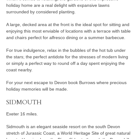
holiday home are a real delight with expansive lawns
surrounded by considered planting.
A large, decked area at the front is the ideal spot for sitting and
enjoying this most enviable of locations with a terrace with table
and chairs perfect for alfresco dining or a summer barbecue.
For true indulgence, relax in the bubbles of the hot tub under
the stars; the perfect antidote for the stresses of modern living
or simply a perfect way to round off a day spent enjoying the
coast nearby.
For your next escape to Devon book Burrows where precious
holiday memories will be made.
SIDMOUTH
Exeter 16 miles.
Sidmouth is an elegant seaside resort on the south Devon
stretch of Jurassic Coast, a World Heritage Site of great natural