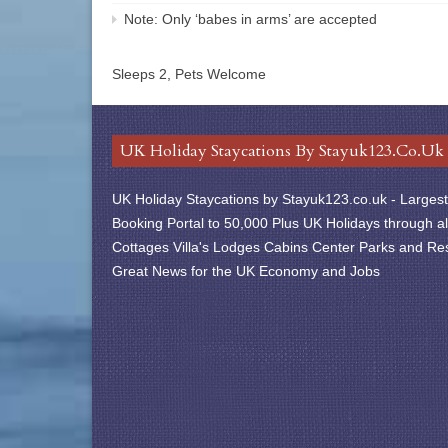
Note: Only ‘babes in arms’ are accepted
Sleeps 2, Pets Welcome
UK Holiday Staycations By Stayuk123.co.uk
UK Holiday Staycations by Stayuk123.co.uk - Largest 
Booking Portal to 50,000 Plus UK Holidays through al
Cottages Villa's Lodges Cabins Center Parks and Res
Great News for the UK Economy and Jobs