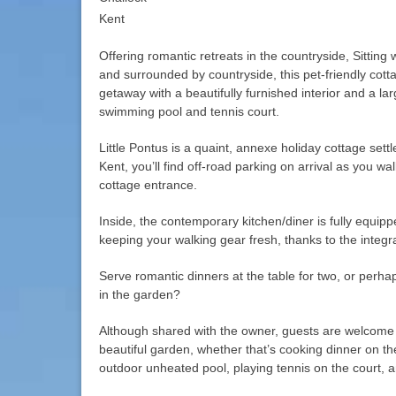
Kent
Offering romantic retreats in the countryside, Sittin
and surrounded by countryside, this pet-friendly cott
getaway with a beautifully furnished interior and a la
swimming pool and tennis court.
Little Pontus is a quaint, annexe holiday cottage sett
Kent, you’ll find off-road parking on arrival as you w
cottage entrance.
Inside, the contemporary kitchen/diner is fully equi
keeping your walking gear fresh, thanks to the integ
Serve romantic dinners at the table for two, or perhap
in the garden?
Although shared with the owner, guests are welcome 
beautiful garden, whether that’s cooking dinner on t
outdoor unheated pool, playing tennis on the court, 