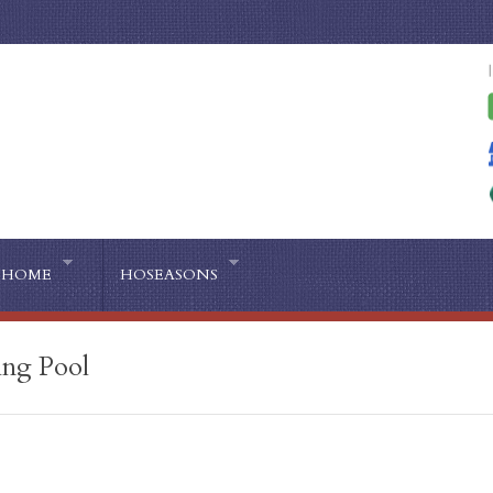
HOME
HOSEASONS
ing Pool