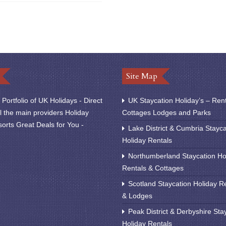
Site Map
Portfolio of UK Holidays - Direct
UK Staycation Holiday’s – Ren
l the main providers Holiday
Cottages Lodges and Parks
orts Great Deals for You -
Lake District & Cumbria Stayca
Holiday Rentals
Northumberland Staycation Ho
Rentals & Cottages
Scotland Staycation Holiday R
& Lodges
Peak District & Derbyshire Sta
Holiday Rentals