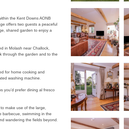
g within the Kent Downs AONB
age offers two guests a peaceful
rge, shared garden to enjoy a
led in Molash near Challock,
alk through the garden and to the
pped for home cooking and
rated washing machine.
s you’d prefer dining al fresco
to make use of the large,
he barbecue, swimming in the
and wandering the fields beyond.