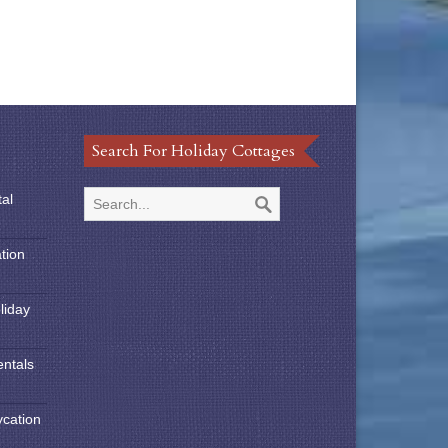
Search For Holiday Cottages
tal
tion
liday
entals
ycation