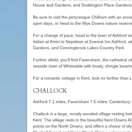
House and Gardens, and Doddington Place Gardens a
Be sure to visit the picturesque Chilham with an ancie
open days, or head to the Wye Downs nature reserve 
For a change of pace, head to the town of Ashford wi
Italian at Amici to Nepalese at Everest Inn Ashford, 
Gardens, and Conningbrook Lakes Country Park.
Further afield, you’ll find Faversham, the cathedral c
seaside town of Whitstable with lovely, shingle beach
For a romantic cottage in Kent, look no further than L
CHALLOCK
Ashford 7.1 miles; Faversham 7.5 miles; Canterbury 
Challock is a large, mostly wooded village resting 
Kent. The village rests in the beautiful Kent Downs A
points on the North Downs, and offers a choice of idy