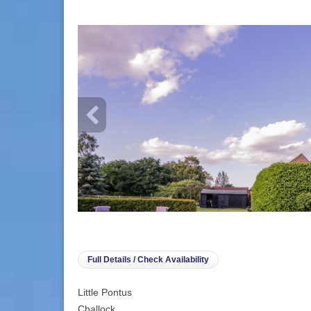
info heading
info content
Full Details / Check Availability
Little Pontus
Challock