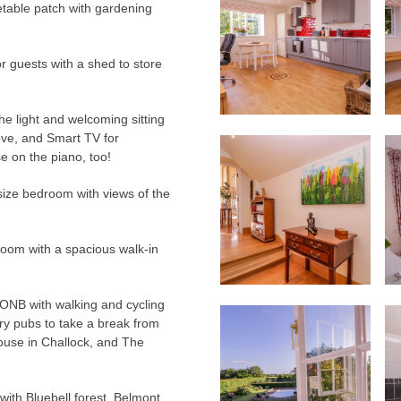
etable patch with gardening
or guests with a shed to store
the light and welcoming sitting
ve, and Smart TV for
e on the piano, too!
g-size bedroom with views of the
room with a spacious walk-in
AONB with walking and cycling
try pubs to take a break from
ouse in Challock, and The
 with Bluebell forest, Belmont