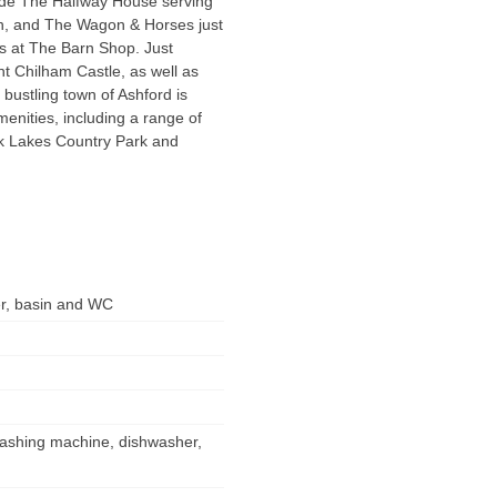
lude The Halfway House serving
ash, and The Wagon & Horses just
ls at The Barn Shop. Just
nt Chilham Castle, as well as
bustling town of Ashford is
menities, including a range of
ok Lakes Country Park and
er, basin and WC
 washing machine, dishwasher,