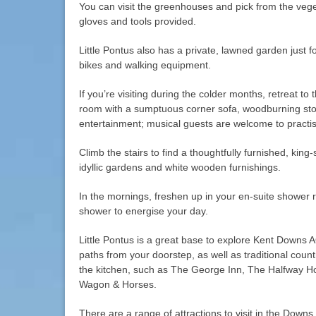
You can visit the greenhouses and pick from the veg
gloves and tools provided.
Little Pontus also has a private, lawned garden just f
bikes and walking equipment.
If you’re visiting during the colder months, retreat to 
room with a sumptuous corner sofa, woodburning sto
entertainment; musical guests are welcome to practis
Climb the stairs to find a thoughtfully furnished, kin
idyllic gardens and white wooden furnishings.
In the mornings, freshen up in your en-suite shower 
shower to energise your day.
Little Pontus is a great base to explore Kent Downs 
paths from your doorstep, as well as traditional coun
the kitchen, such as The George Inn, The Halfway H
Wagon & Horses.
There are a range of attractions to visit in the Downs