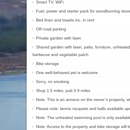
Smart TV, WiFi
Fuel, power and starter pack for woodburning stove 
Bed linen and towels inc. in rent
Off-road parking
Private garden with lawn
Shared garden with lawn, patio, furniture, unheate
barbecue and vegetable patch
Bike storage
One well-behaved pet is welcome
Sorry, no smoking
Shop 1.5 miles, pub 0.9 miles
Note: This is an annexe on the owner’s property, 
Please note: tennis racquets and balls available u
Note: The unheated swimming pool is only availa
Note: Access to the property and bike storage will