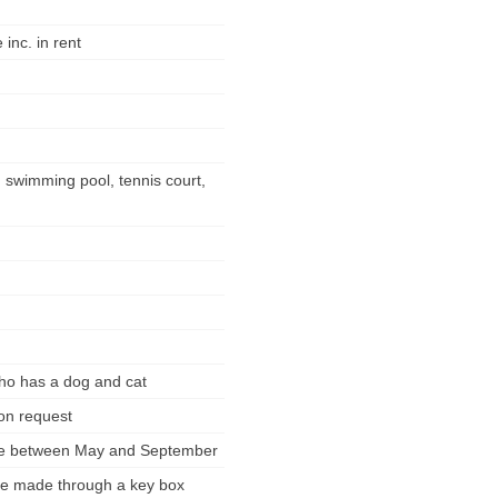
inc. in rent
d swimming pool, tennis court,
who has a dog and cat
pon request
ble between May and September
 be made through a key box