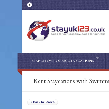
SEARCH OVER 50,000 STAYCATIONS
Kent Staycations with Swimm
< Back to Search