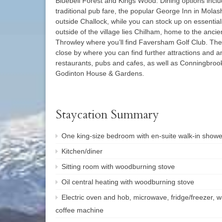
Bluebell Forest and Kings Wood. Dining options inc
traditional pub fare, the popular George Inn in Mol
outside Challock, while you can stock up on essentia
outside of the village lies Chilham, home to the ancie
Throwley where you’ll find Faversham Golf Club. The 
close by where you can find further attractions and a
restaurants, pubs and cafes, as well as Conningbro
Godinton House & Gardens.
Staycation Summary
One king-size bedroom with en-suite walk-in show
Kitchen/diner
Sitting room with woodburning stove
Oil central heating with woodburning stove
Electric oven and hob, microwave, fridge/freezer,
coffee machine