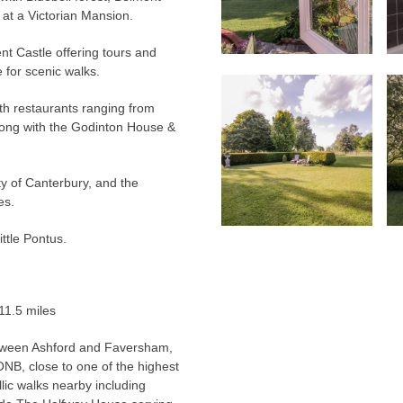
t a Victorian Mansion.
nt Castle offering tours and
for scenic walks.
th restaurants ranging from
along with the Godinton House &
ity of Canterbury, and the
es.
ittle Pontus.
11.5 miles
between Ashford and Faversham,
ONB, close to one of the highest
llic walks nearby including