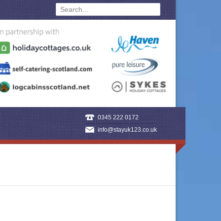
0345 222 0172
info@stayuk123.co.uk