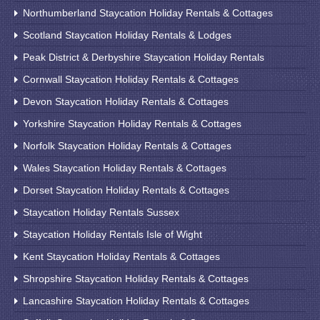
Northumberland Staycation Holiday Rentals & Cottages
Scotland Staycation Holiday Rentals & Lodges
Peak District & Derbyshire Staycation Holiday Rentals
Cornwall Staycation Holiday Rentals & Cottages
Devon Staycation Holiday Rentals & Cottages
Yorkshire Staycation Holiday Rentals & Cottages
Norfolk Staycation Holiday Rentals & Cottages
Wales Staycation Holiday Rentals & Cottages
Dorset Staycation Holiday Rentals & Cottages
Staycation Holiday Rentals Sussex
Staycation Holiday Rentals Isle of Wight
Kent Staycation Holiday Rentals & Cottages
Shropshire Staycation Holiday Rentals & Cottages
Lancashire Staycation Holiday Rentals & Cottages