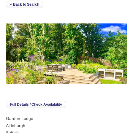
< Back to Search
Full Details / Check Availability
Garden Lodge
Aldeburgh
Suffolk