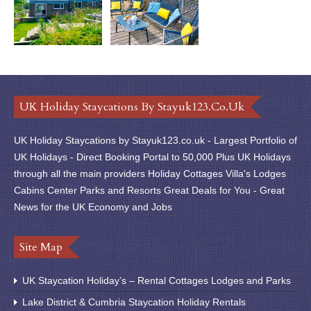
UK Holiday Staycations By Stayuk123.co.uk
UK Holiday Staycations by Stayuk123.co.uk - Largest Portfolio of
UK Holidays - Direct Booking Portal to 50,000 Plus UK Holidays
through all the main providers Holiday Cottages Villa's Lodges
Cabins Center Parks and Resorts Great Deals for You - Great
News for the UK Economy and Jobs
Site Map
UK Staycation Holiday’s – Rental Cottages Lodges and Parks
Lake District & Cumbria Staycation Holiday Rentals