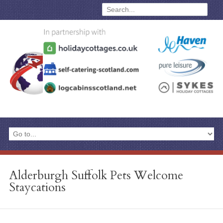
Alderburgh Suffolk Pets Welcome
Staycations