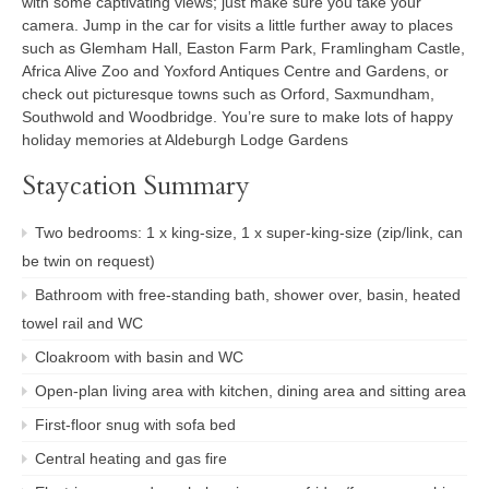
with some captivating views; just make sure you take your
camera. Jump in the car for visits a little further away to places
such as Glemham Hall, Easton Farm Park, Framlingham Castle,
Africa Alive Zoo and Yoxford Antiques Centre and Gardens, or
check out picturesque towns such as Orford, Saxmundham,
Southwold and Woodbridge. You’re sure to make lots of happy
holiday memories at Aldeburgh Lodge Gardens
Staycation Summary
Two bedrooms: 1 x king-size, 1 x super-king-size (zip/link, can
be twin on request)
Bathroom with free-standing bath, shower over, basin, heated
towel rail and WC
Cloakroom with basin and WC
Open-plan living area with kitchen, dining area and sitting area
First-floor snug with sofa bed
Central heating and gas fire