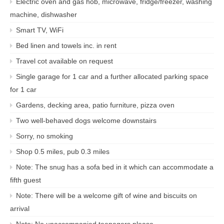
Electric oven and gas hob, microwave, fridge/freezer, washing
machine, dishwasher
Smart TV, WiFi
Bed linen and towels inc. in rent
Travel cot available on request
Single garage for 1 car and a further allocated parking space
for 1 car
Gardens, decking area, patio furniture, pizza oven
Two well-behaved dogs welcome downstairs
Sorry, no smoking
Shop 0.5 miles, pub 0.3 miles
Note: The snug has a sofa bed in it which can accommodate a
fifth guest
Note: There will be a welcome gift of wine and biscuits on
arrival
Note: No unaccompanied teenagers please