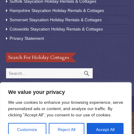
Suffolk Staycation Holiday Rentals & Cottages
Hampshire Staycation Holiday Rentals & Cottages
Somerset Staycation Holiday Rentals & Cottages
Cotswolds Staycation Holiday Rentals & Cottages
Privacy Statement
Search For Holiday Cottages
We value your privacy
We use cookies to enhance your browsing experience, serve
© 2020 StayUK123
personalized ads or content, and analyze our traffic. By
clicking "Accept All", you consent to our use of cookies.
Customize
Reject All
Accept All