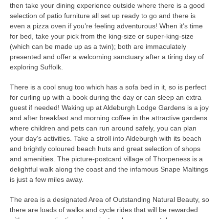
then take your dining experience outside where there is a good
selection of patio furniture all set up ready to go and there is
even a pizza oven if you’re feeling adventurous! When it’s time
for bed, take your pick from the king-size or super-king-size
(which can be made up as a twin); both are immaculately
presented and offer a welcoming sanctuary after a tiring day of
exploring Suffolk.
There is a cool snug too which has a sofa bed in it, so is perfect
for curling up with a book during the day or can sleep an extra
guest if needed! Waking up at Aldeburgh Lodge Gardens is a joy
and after breakfast and morning coffee in the attractive gardens
where children and pets can run around safely, you can plan
your day’s activities. Take a stroll into Aldeburgh with its beach
and brightly coloured beach huts and great selection of shops
and amenities. The picture-postcard village of Thorpeness is a
delightful walk along the coast and the infamous Snape Maltings
is just a few miles away.
The area is a designated Area of Outstanding Natural Beauty, so
there are loads of walks and cycle rides that will be rewarded