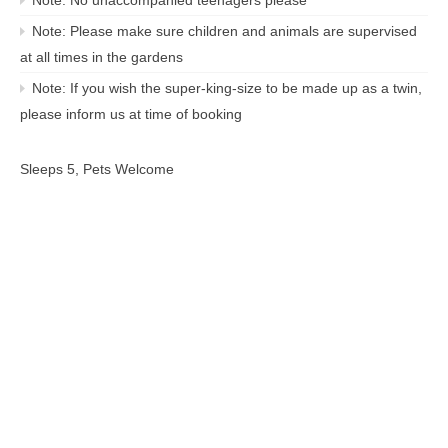
Note: Please make sure children and animals are supervised
at all times in the gardens
Note: If you wish the super-king-size to be made up as a twin,
please inform us at time of booking
Sleeps 5, Pets Welcome