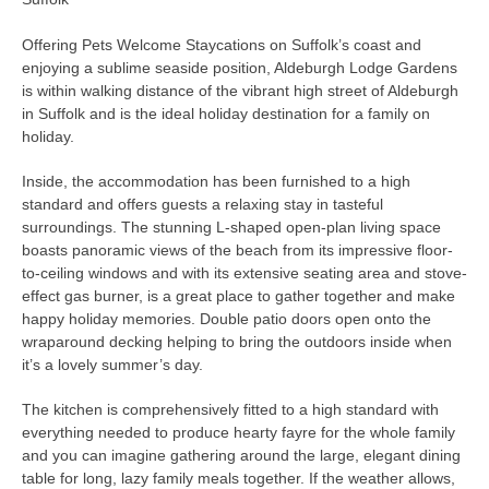
Offering Pets Welcome Staycations on Suffolk’s coast and
enjoying a sublime seaside position, Aldeburgh Lodge Gardens
is within walking distance of the vibrant high street of Aldeburgh
in Suffolk and is the ideal holiday destination for a family on
holiday.
Inside, the accommodation has been furnished to a high
standard and offers guests a relaxing stay in tasteful
surroundings. The stunning L-shaped open-plan living space
boasts panoramic views of the beach from its impressive floor-
to-ceiling windows and with its extensive seating area and stove-
effect gas burner, is a great place to gather together and make
happy holiday memories. Double patio doors open onto the
wraparound decking helping to bring the outdoors inside when
it’s a lovely summer’s day.
The kitchen is comprehensively fitted to a high standard with
everything needed to produce hearty fayre for the whole family
and you can imagine gathering around the large, elegant dining
table for long, lazy family meals together. If the weather allows,