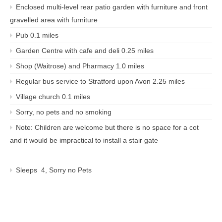
Enclosed multi-level rear patio garden with furniture and front
gravelled area with furniture
Pub 0.1 miles
Garden Centre with cafe and deli 0.25 miles
Shop (Waitrose) and Pharmacy 1.0 miles
Regular bus service to Stratford upon Avon 2.25 miles
Village church 0.1 miles
Sorry, no pets and no smoking
Note: Children are welcome but there is no space for a cot
and it would be impractical to install a stair gate
Sleeps 4, Sorry no Pets