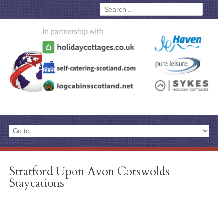
Stratford Upon Avon Cotswolds
Staycations