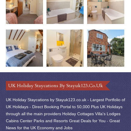
UK Holiday Staycations By Stayuk123.co.uk
UK Holiday Staycations by Stayuk123.co.uk - Largest Portfolio of
UK Holidays - Direct Booking Portal to 50,000 Plus UK Holidays
through all the main providers Holiday Cottages Villa's Lodges
Cabins Center Parks and Resorts Great Deals for You - Great
News for the UK Economy and Jobs