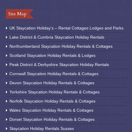
Site Map
UK Staycation Holiday’s – Rental Cottages Lodges and Parks
Lake District & Cumbria Staycation Holiday Rentals
Northumberland Staycation Holiday Rentals & Cottages
Scotland Staycation Holiday Rentals & Lodges
Peak District & Derbyshire Staycation Holiday Rentals
Cornwall Staycation Holiday Rentals & Cottages
Devon Staycation Holiday Rentals & Cottages
Yorkshire Staycation Holiday Rentals & Cottages
Norfolk Staycation Holiday Rentals & Cottages
Wales Staycation Holiday Rentals & Cottages
Dorset Staycation Holiday Rentals & Cottages
Staycation Holiday Rentals Sussex