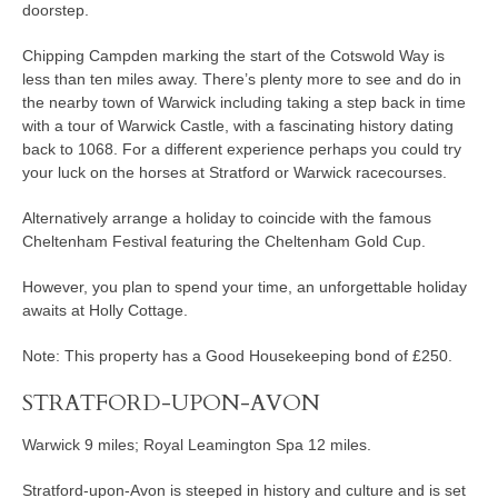
doorstep.
Chipping Campden marking the start of the Cotswold Way is
less than ten miles away. There’s plenty more to see and do in
the nearby town of Warwick including taking a step back in time
with a tour of Warwick Castle, with a fascinating history dating
back to 1068. For a different experience perhaps you could try
your luck on the horses at Stratford or Warwick racecourses.
Alternatively arrange a holiday to coincide with the famous
Cheltenham Festival featuring the Cheltenham Gold Cup.
However, you plan to spend your time, an unforgettable holiday
awaits at Holly Cottage.
Note: This property has a Good Housekeeping bond of £250.
STRATFORD-UPON-AVON
Warwick 9 miles; Royal Leamington Spa 12 miles.
Stratford-upon-Avon is steeped in history and culture and is set