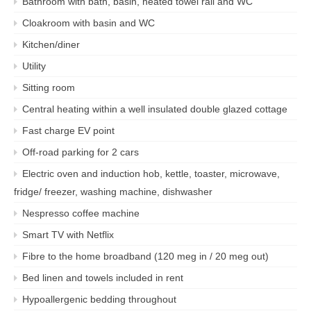
Bathroom with bath, basin, heated towel rail and WC
Cloakroom with basin and WC
Kitchen/diner
Utility
Sitting room
Central heating within a well insulated double glazed cottage
Fast charge EV point
Off-road parking for 2 cars
Electric oven and induction hob, kettle, toaster, microwave,
fridge/ freezer, washing machine, dishwasher
Nespresso coffee machine
Smart TV with Netflix
Fibre to the home broadband (120 meg in / 20 meg out)
Bed linen and towels included in rent
Hypoallergenic bedding throughout