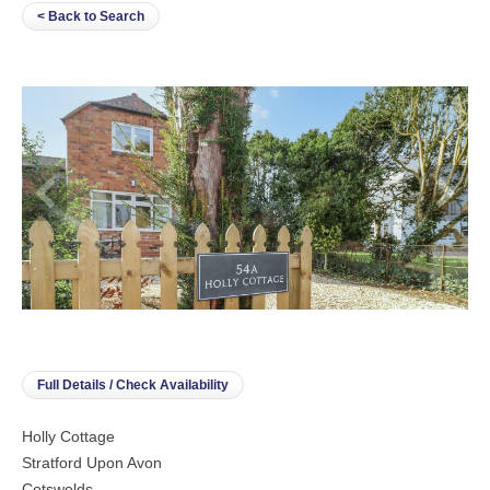
< Back to Search
Full Details / Check Availability
Holly Cottage
Stratford Upon Avon
Cotswolds