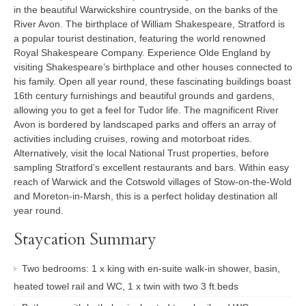
in the beautiful Warwickshire countryside, on the banks of the
River Avon. The birthplace of William Shakespeare, Stratford is
a popular tourist destination, featuring the world renowned
Royal Shakespeare Company. Experience Olde England by
visiting Shakespeare’s birthplace and other houses connected to
his family. Open all year round, these fascinating buildings boast
16th century furnishings and beautiful grounds and gardens,
allowing you to get a feel for Tudor life. The magnificent River
Avon is bordered by landscaped parks and offers an array of
activities including cruises, rowing and motorboat rides.
Alternatively, visit the local National Trust properties, before
sampling Stratford’s excellent restaurants and bars. Within easy
reach of Warwick and the Cotswold villages of Stow-on-the-Wold
and Moreton-in-Marsh, this is a perfect holiday destination all
year round.
Staycation Summary
Two bedrooms: 1 x king with en-suite walk-in shower, basin,
heated towel rail and WC, 1 x twin with two 3 ft.beds