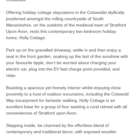
Offering holiday cottage staycations in the Cotswolds idyllically
positioned amongst the rolling countryside of South
Warwickshire, on the outskirts of the medieval town of Stratford
Upon-Avon, rests this contemporary two-bedroom holiday
home, Holly Cottage.
Park up on the gravelled driveway, settle in and then enjoy a
seat in the front garden, soaking up the last of the sunshine with
your favourite tipple, don’t be worried about charging your
electric car, plug into the EV fast charge point provided, and
relax.
Boasting a spacious yet homely interior whilst enjoying close
proximity to a host of outdoor excursions, including the Cotswold
Way escarpment for fantastic walking, Holly Cottage is an
excellent base for a group of four seeking a rural retreat with all
conveniences of Stratford upon Avon.
Stepping inside, be charmed by the effortless blend of
contemporary and traditional decor, with exposed wooden