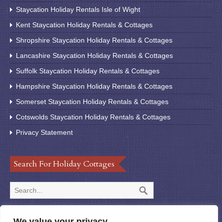
Staycation Holiday Rentals Isle of Wight
Kent Staycation Holiday Rentals & Cottages
Shropshire Staycation Holiday Rentals & Cottages
Lancashire Staycation Holiday Rentals & Cottages
Suffolk Staycation Holiday Rentals & Cottages
Hampshire Staycation Holiday Rentals & Cottages
Somerset Staycation Holiday Rentals & Cottages
Cotswolds Staycation Holiday Rentals & Cottages
Privacy Statement
Search For Holiday Cottages
We value your privacy