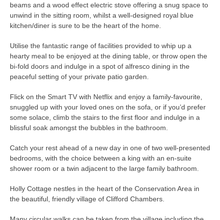
beams and a wood effect electric stove offering a snug space to
unwind in the sitting room, whilst a well-designed royal blue
kitchen/diner is sure to be the heart of the home.
Utilise the fantastic range of facilities provided to whip up a
hearty meal to be enjoyed at the dining table, or throw open the
bi-fold doors and indulge in a spot of alfresco dining in the
peaceful setting of your private patio garden.
Flick on the Smart TV with Netflix and enjoy a family-favourite,
snuggled up with your loved ones on the sofa, or if you’d prefer
some solace, climb the stairs to the first floor and indulge in a
blissful soak amongst the bubbles in the bathroom.
Catch your rest ahead of a new day in one of two well-presented
bedrooms, with the choice between a king with an en-suite
shower room or a twin adjacent to the large family bathroom.
Holly Cottage nestles in the heart of the Conservation Area in
the beautiful, friendly village of Clifford Chambers.
Many circular walks can be taken from the village including the