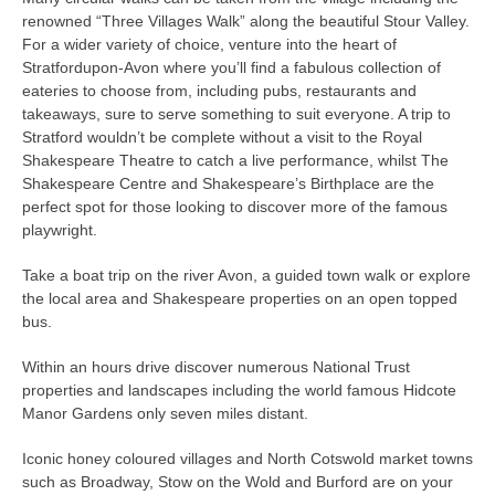
renowned “Three Villages Walk” along the beautiful Stour Valley.
For a wider variety of choice, venture into the heart of
Stratfordupon-Avon where you’ll find a fabulous collection of
eateries to choose from, including pubs, restaurants and
takeaways, sure to serve something to suit everyone. A trip to
Stratford wouldn’t be complete without a visit to the Royal
Shakespeare Theatre to catch a live performance, whilst The
Shakespeare Centre and Shakespeare’s Birthplace are the
perfect spot for those looking to discover more of the famous
playwright.
Take a boat trip on the river Avon, a guided town walk or explore
the local area and Shakespeare properties on an open topped
bus.
Within an hours drive discover numerous National Trust
properties and landscapes including the world famous Hidcote
Manor Gardens only seven miles distant.
Iconic honey coloured villages and North Cotswold market towns
such as Broadway, Stow on the Wold and Burford are on your