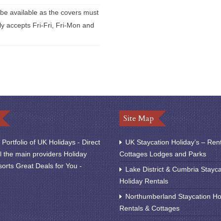
 be available as the covers must
y accepts Fri-Fri, Fri-Mon and
Site Map
Portfolio of UK Holidays - Direct
UK Staycation Holiday’s – Ren
l the main providers Holiday
Cottages Lodges and Parks
orts Great Deals for You -
Lake District & Cumbria Stayca
Holiday Rentals
Northumberland Staycation Ho
Rentals & Cottages