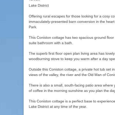
Lake District
Offering rural escapes for those looking for a cosy co
immaculately-presented barn conversion in the heart o
Park.
This Coniston cottage has two spacious ground floo
suite bathroom with a bath.
The superb first floor open plan living area has lovel
woodburning stove to keep you warm after a day spent
Outside this Coniston cottage, a private hot tub set i
views of the valley, the river and the Old Man of Conis
There is also a small, south-facing patio area where 
of coffee in the morning sunshine as you plan the day’
This Coniston cottage is a perfect base to experienc
Lake District at any time of the year.