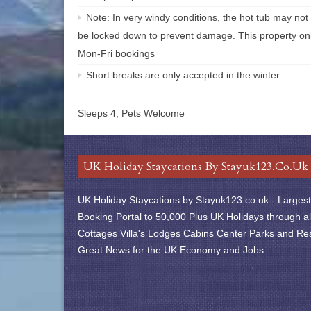
Note: In very windy conditions, the hot tub may not
be locked down to prevent damage. This property onl
Mon-Fri bookings
Short breaks are only accepted in the winter.
Sleeps 4, Pets Welcome
UK Holiday Staycations By Stayuk123.co.uk
UK Holiday Staycations by Stayuk123.co.uk - Largest 
Booking Portal to 50,000 Plus UK Holidays through al
Cottages Villa's Lodges Cabins Center Parks and Res
Great News for the UK Economy and Jobs