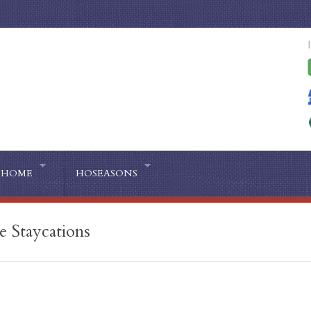
HOME
HOSEASONS
e Staycations