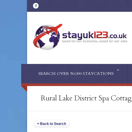
SEARCH OVER 50,000 STAYCATIONS
Rural Lake District Spa Cottag
< Back to Search