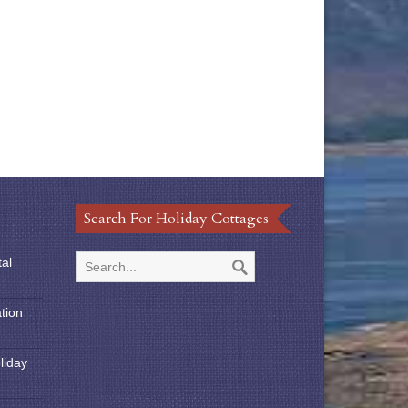
Search For Holiday Cottages
tal
tion
liday