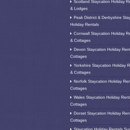
Scotland Staycation Holiday R
& Lodges
Peak District & Derbyshire Sta
Holiday Rentals
Cornwall Staycation Holiday R
& Cottages
Devon Staycation Holiday Ren
Cottages
Yorkshire Staycation Holiday R
& Cottages
Norfolk Staycation Holiday Ren
Cottages
Wales Staycation Holiday Rent
Cottages
Dorset Staycation Holiday Ren
Cottages
Staycation Holiday Rentals Su