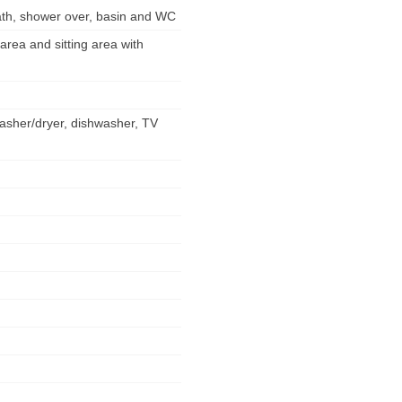
ath, shower over, basin and WC
 area and sitting area with
washer/dryer, dishwasher, TV