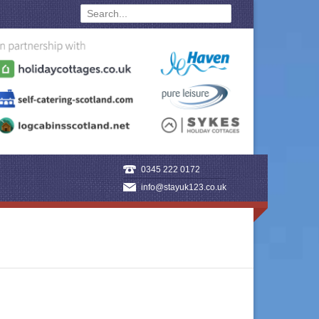
0345 222 0172
info@stayuk123.co.uk