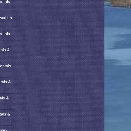
entals
ycation
entals
tals &
entals
tals &
als &
tals &
ssex