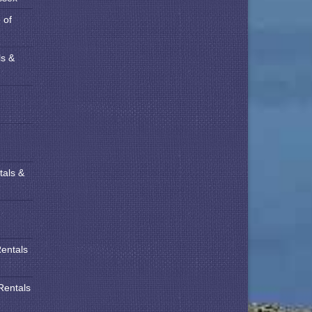
 of
ls &
tals &
Rentals
Rentals