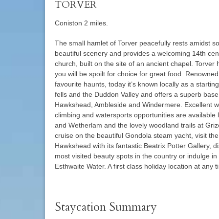
TORVER
Coniston 2 miles.
The small hamlet of Torver peacefully rests amidst so
beautiful scenery and provides a welcoming 14th cen
church, built on the site of an ancient chapel. Torver 
you will be spoilt for choice for great food. Renowne
favourite haunts, today it’s known locally as a starting
fells and the Duddon Valley and offers a superb base
Hawkshead, Ambleside and Windermere. Excellent wa
climbing and watersports opportunities are available
and Wetherlam and the lovely woodland trails at Grize
cruise on the beautiful Gondola steam yacht, visit the
Hawkshead with its fantastic Beatrix Potter Gallery, 
most visited beauty spots in the country or indulge in
Esthwaite Water. A first class holiday location at any t
Staycation Summary