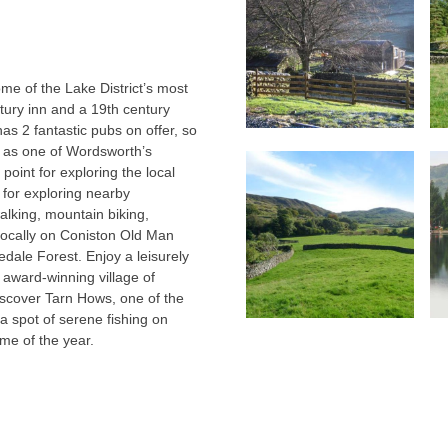
me of the Lake District’s most
tury inn and a 19th century
has 2 fantastic pubs on offer, so
d as one of Wordsworth’s
 point for exploring the local
 for exploring nearby
lking, mountain biking,
 locally on Coniston Old Man
dale Forest. Enjoy a leisurely
 award-winning village of
discover Tarn Hows, one of the
 a spot of serene fishing on
ime of the year.