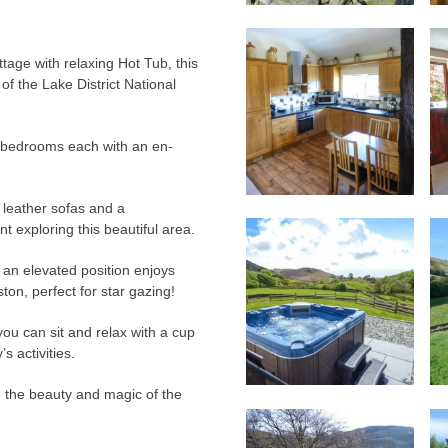
ttage with relaxing Hot Tub, this
f the Lake District National
r bedrooms each with an en-
y leather sofas and a
 exploring this beautiful area.
n an elevated position enjoys
ton, perfect for star gazing!
you can sit and relax with a cup
s activities.
e the beauty and magic of the