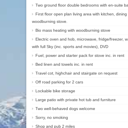
Two ground floor double bedrooms with en-suite b
First floor open plan living area with kitchen, dining
woodburning stove.
Bio mass heating with woodburning stove
Electric oven and hob, microwave, fridge/freezer, 
with full Sky (inc. sports and movies), DVD
Fuel, power and starter pack for stove inc. in rent
Bed linen and towels inc. in rent
Travel cot, highchair and stairgate on request
Off road parking for 2 cars
Lockable bike storage
Large patio with private hot tub and furniture
Two well-behaved dogs welcome
Sorry, no smoking
Shop and pub 2 miles