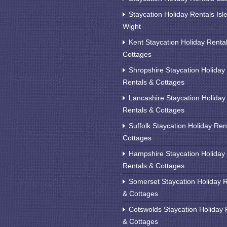
Staycation Holiday Rentals Isle
Wight
Kent Staycation Holiday Renta
Cottages
Shropshire Staycation Holiday
Rentals & Cottages
Lancashire Staycation Holiday
Rentals & Cottages
Suffolk Staycation Holiday Ren
Cottages
Hampshire Staycation Holiday
Rentals & Cottages
Somerset Staycation Holiday 
& Cottages
Cotswolds Staycation Holiday 
& Cottages