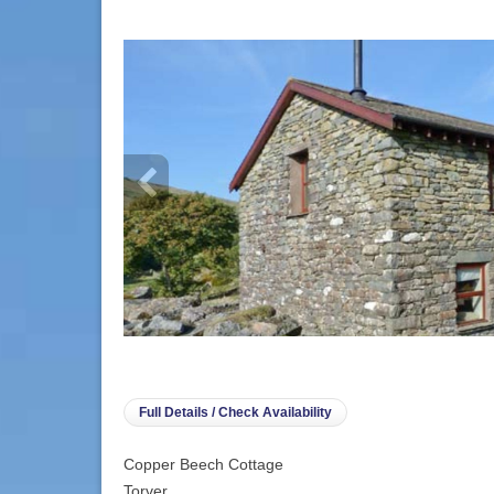
info heading
info content
Full Details / Check Availability
Copper Beech Cottage
Torver,