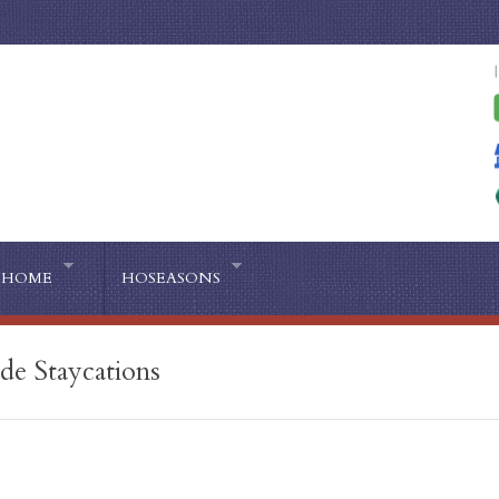
HOME
HOSEASONS
ide Staycations