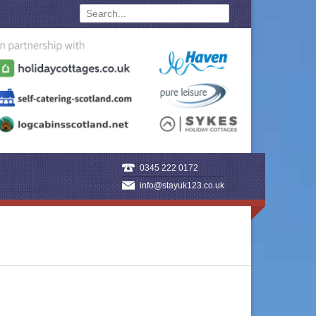
0345 222 0172
info@stayuk123.co.uk