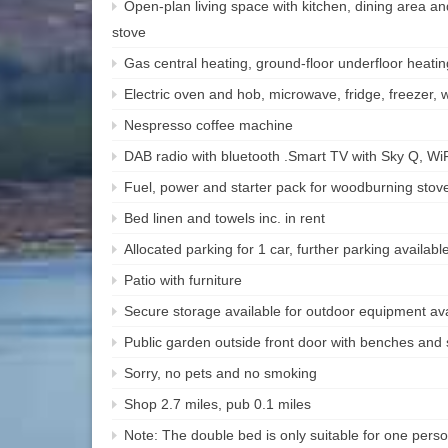
Open-plan living space with kitchen, dining area an
stove
Gas central heating, ground-floor underfloor heat
Electric oven and hob, microwave, fridge, freezer
Nespresso coffee machine
DAB radio with bluetooth .Smart TV with Sky Q, Wi
Fuel, power and starter pack for woodburning stove 
Bed linen and towels inc. in rent
Allocated parking for 1 car, further parking available
Patio with furniture
Secure storage available for outdoor equipment ava
Public garden outside front door with benches and 
Sorry, no pets and no smoking
Shop 2.7 miles, pub 0.1 miles
Note: The double bed is only suitable for one pers