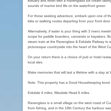
estuary and finish with a Ravenglass ice cream taking
sounds of marine bird life on the waterfront green.
For those seeking adventure, embark upon one of t
bike or walking routes departing from your front door.
Alternatively, if water is your thing with 3 rivers meet
scope for paddle boarders, canoeists or kayakers. B
steam train at the Ravenglass & Eskdale Railway to e
picturesque countryside into the heart of the West Cu
On your return there is a choice of pub or hotel resta
local ales.
Make memories that will last a lifetime with a stay at
Note: This property has a Good Housekeeping bond 
Eskdale 4 miles; Wasdale Head 6 miles.
Ravenglass is a small village on the west coast of Cu
from fishing, and in the 18th Century the harbour wa