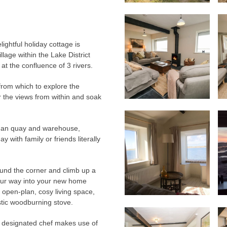
lightful holiday cottage is
llage within the Lake District
at the confluence of 3 rivers.
from which to explore the
r the views from within and soak
Roman quay and warehouse,
 with family or friends literally
ound the corner and climb up a
our way into your new home
 open-plan, cosy living space,
stic woodburning stove.
he designated chef makes use of