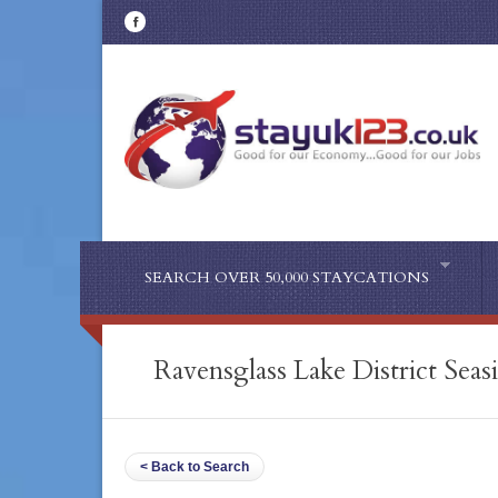
SEARCH OVER 50,000 STAYCATIONS
Ravensglass Lake District Seas
< Back to Search