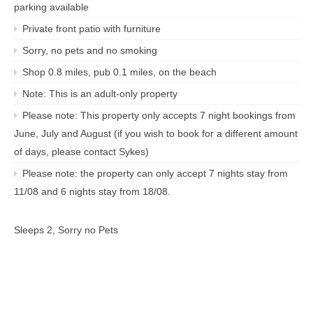
parking available
Private front patio with furniture
Sorry, no pets and no smoking
Shop 0.8 miles, pub 0.1 miles, on the beach
Note: This is an adult-only property
Please note: This property only accepts 7 night bookings from
June, July and August (if you wish to book for a different amount
of days, please contact Sykes)
Please note: the property can only accept 7 nights stay from
11/08 and 6 nights stay from 18/08.
Sleeps 2, Sorry no Pets