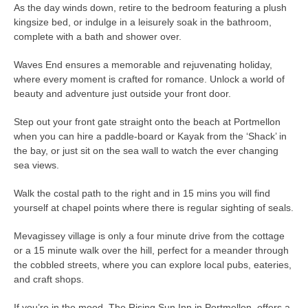
As the day winds down, retire to the bedroom featuring a plush
kingsize bed, or indulge in a leisurely soak in the bathroom,
complete with a bath and shower over.
Waves End ensures a memorable and rejuvenating holiday,
where every moment is crafted for romance. Unlock a world of
beauty and adventure just outside your front door.
Step out your front gate straight onto the beach at Portmellon
when you can hire a paddle-board or Kayak from the ‘Shack’ in
the bay, or just sit on the sea wall to watch the ever changing
sea views.
Walk the costal path to the right and in 15 mins you will find
yourself at chapel points where there is regular sighting of seals.
Mevagissey village is only a four minute drive from the cottage
or a 15 minute walk over the hill, perfect for a meander through
the cobbled streets, where you can explore local pubs, eateries,
and craft shops.
If you’re in the mood, The Rising Sun Inn in Portmellon, offers a