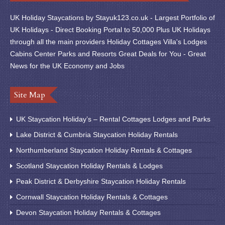
UK Holiday Staycations by Stayuk123.co.uk - Largest Portfolio of
UK Holidays - Direct Booking Portal to 50,000 Plus UK Holidays
through all the main providers Holiday Cottages Villa's Lodges
Cabins Center Parks and Resorts Great Deals for You - Great
News for the UK Economy and Jobs
Site Map
UK Staycation Holiday’s – Rental Cottages Lodges and Parks
Lake District & Cumbria Staycation Holiday Rentals
Northumberland Staycation Holiday Rentals & Cottages
Scotland Staycation Holiday Rentals & Lodges
Peak District & Derbyshire Staycation Holiday Rentals
Cornwall Staycation Holiday Rentals & Cottages
Devon Staycation Holiday Rentals & Cottages