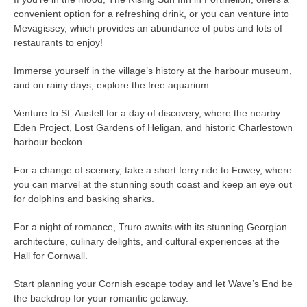
convenient option for a refreshing drink, or you can venture into
Mevagissey, which provides an abundance of pubs and lots of
restaurants to enjoy!
Immerse yourself in the village’s history at the harbour museum,
and on rainy days, explore the free aquarium.
Venture to St. Austell for a day of discovery, where the nearby
Eden Project, Lost Gardens of Heligan, and historic Charlestown
harbour beckon.
For a change of scenery, take a short ferry ride to Fowey, where
you can marvel at the stunning south coast and keep an eye out
for dolphins and basking sharks.
For a night of romance, Truro awaits with its stunning Georgian
architecture, culinary delights, and cultural experiences at the
Hall for Cornwall.
Start planning your Cornish escape today and let Wave’s End be
the backdrop for your romantic getaway.