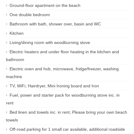
Ground-floor apartment on the beach
One double bedroom
Bathroom with bath, shower over, basin and WC
Kitchen
Living/dining room with woodburning stove
Electric heaters and under floor heating in the kitchen and
bathroom
Electric oven and hob, microwave, fridge/freezer, washing
machine
TV, WiFi, Hairdryer, Mini Ironing board and Iron
Fuel, power and starter pack for woodburning stove inc. in
rent
Bed linen and towels inc. in rent, Please bring your own beach
towels
Off-road parking for 1 small car available, additional roadside