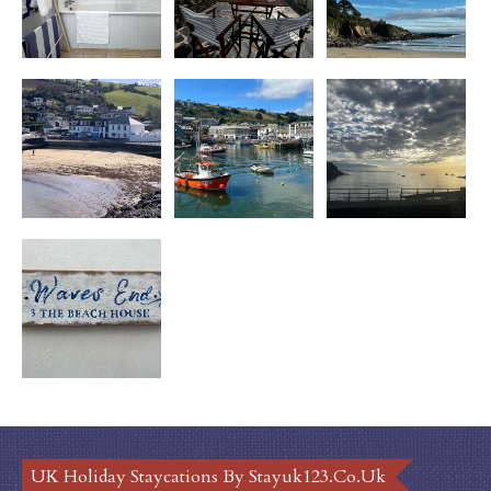
UK Holiday Staycations By Stayuk123.co.uk