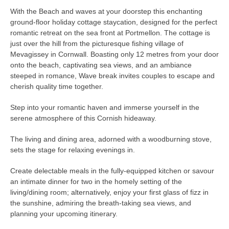
With the Beach and waves at your doorstep this enchanting
ground-floor holiday cottage staycation, designed for the perfect
romantic retreat on the sea front at Portmellon. The cottage is
just over the hill from the picturesque fishing village of
Mevagissey in Cornwall. Boasting only 12 metres from your door
onto the beach, captivating sea views, and an ambiance
steeped in romance, Wave break invites couples to escape and
cherish quality time together.
Step into your romantic haven and immerse yourself in the
serene atmosphere of this Cornish hideaway.
The living and dining area, adorned with a woodburning stove,
sets the stage for relaxing evenings in.
Create delectable meals in the fully-equipped kitchen or savour
an intimate dinner for two in the homely setting of the
living/dining room; alternatively, enjoy your first glass of fizz in
the sunshine, admiring the breath-taking sea views, and
planning your upcoming itinerary.