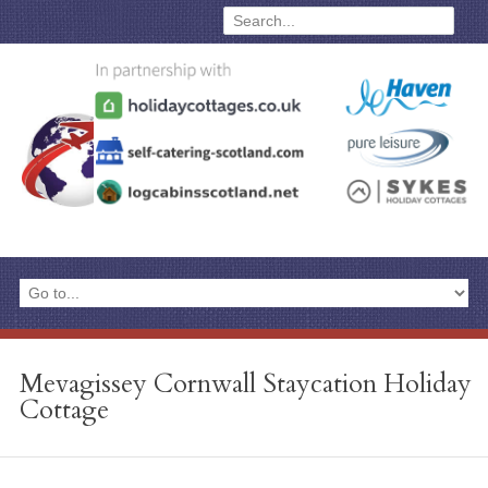
Mevagissey Cornwall Staycation Holiday
Cottage