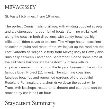
MEVAGISSEY
St. Austell 5.5 miles; Truro 16 miles.
The perfect Cornish fishing village, with winding cobbled streets
and a picturesque harbour full of boats. Stunning walks lead
along the coast in both directions, with sandy beaches, high
cliffs and hidden coves to explore. The village has an excellent
selection of pubs and restaurants, whilst just up the road are the
Lost Gardens of Heligan. A ferry from Mevagissey to Fowey also
runs daily between Easter and September. Spend some time at
the Tall Ships harbour at Charlestown (7 miles) with its
shipwreck museum, or among the tropical biomes of the world-
famous Eden Project (11 miles). The stunning coastline,
fabulous beaches and renowned gardens of the beautiful
Roseland Peninsula are a short drive down the coast while
Truro, with its shops, restaurants, theatre and cathedral can be
reached by car in half an hour.
Staycation Summary