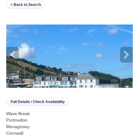
< Back to Search
Full Details / Check Availability
Wave Break
Portmellon
Mevagissey
Cornwall