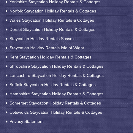
Yorkshire Staycation Holiday Rentals & Cottages
Norfolk Staycation Holiday Rentals & Cottages
Wales Staycation Holiday Rentals & Cottages
Dorset Staycation Holiday Rentals & Cottages
Staycation Holiday Rentals Sussex
Staycation Holiday Rentals Isle of Wight
Kent Staycation Holiday Rentals & Cottages
Shropshire Staycation Holiday Rentals & Cottages
Lancashire Staycation Holiday Rentals & Cottages
Suffolk Staycation Holiday Rentals & Cottages
Hampshire Staycation Holiday Rentals & Cottages
Somerset Staycation Holiday Rentals & Cottages
Cotswolds Staycation Holiday Rentals & Cottages
Privacy Statement