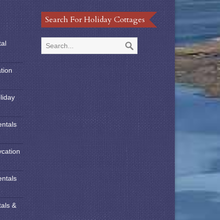
Search For Holiday Cottages
tal
tion
liday
entals
ycation
entals
tals &