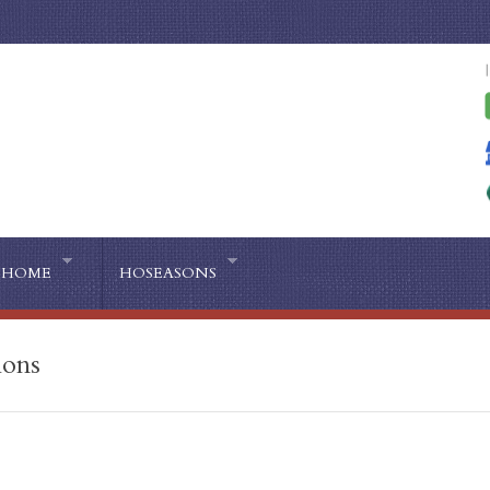
HOME
HOSEASONS
ions