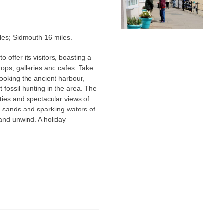
les; Sidmouth 16 miles.
offer its visitors, boasting a
hops, galleries and cafes. Take
ooking the ancient harbour,
t fossil hunting in the area. The
ities and spectacular views of
ng sands and sparkling waters of
 and unwind. A holiday