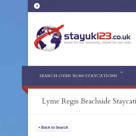
SEARCH OVER 50,000 STAYCATIONS
Lyme Regis Beachside Staycat
< Back to Search