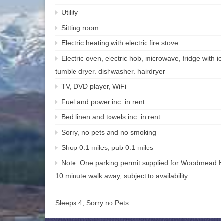
Utility
Sitting room
Electric heating with electric fire stove
Electric oven, electric hob, microwave, fridge with
tumble dryer, dishwasher, hairdryer
TV, DVD player, WiFi
Fuel and power inc. in rent
Bed linen and towels inc. in rent
Sorry, no pets and no smoking
Shop 0.1 miles, pub 0.1 miles
Note: One parking permit supplied for Woodmead Ha
10 minute walk away, subject to availability
Sleeps 4, Sorry no Pets