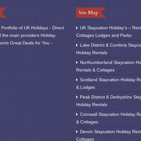
Site Map
Portfolio of UK Holidays - Direct
UK Staycation Holiday’s – Ren
l the main providers Holiday
Cottages Lodges and Parks
orts Great Deals for You -
Lake District & Cumbria Stayca
Holiday Rentals
Northumberland Staycation Ho
Rentals & Cottages
Scotland Staycation Holiday R
& Lodges
Peak District & Derbyshire Sta
Holiday Rentals
Cornwall Staycation Holiday R
& Cottages
Devon Staycation Holiday Ren
Cottages