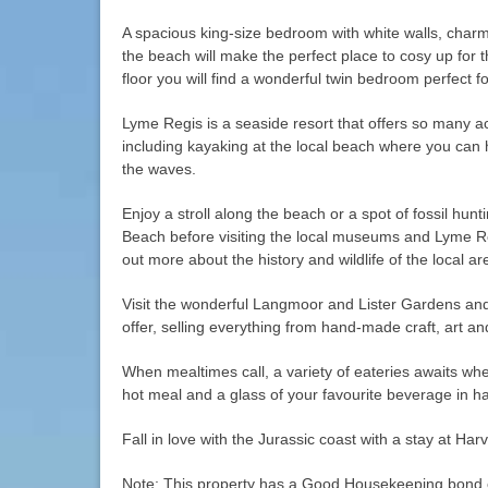
A spacious king-size bedroom with white walls, charm
the beach will make the perfect place to cosy up for 
floor you will find a wonderful twin bedroom perfect fo
Lyme Regis is a seaside resort that offers so many acti
including kayaking at the local beach where you can 
the waves.
Enjoy a stroll along the beach or a spot of fossil hu
Beach before visiting the local museums and Lyme R
out more about the history and wildlife of the local ar
Visit the wonderful Langmoor and Lister Gardens and
offer, selling everything from hand-made craft, art and
When mealtimes call, a variety of eateries awaits wh
hot meal and a glass of your favourite beverage in h
Fall in love with the Jurassic coast with a stay at Harv
Note: This property has a Good Housekeeping bond 