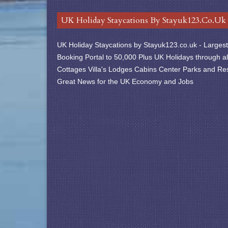
UK Holiday Staycations By Stayuk123.co.uk
UK Holiday Staycations by Stayuk123.co.uk - Largest 
Booking Portal to 50,000 Plus UK Holidays through al
Cottages Villa's Lodges Cabins Center Parks and Res
Great News for the UK Economy and Jobs