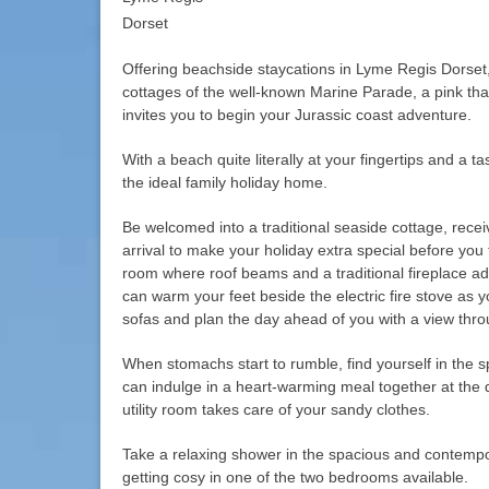
Dorset
Offering beachside staycations in Lyme Regis Dorset,
cottages of the well-known Marine Parade, a pink tha
invites you to begin your Jurassic coast adventure.
With a beach quite literally at your fingertips and a tas
the ideal family holiday home.
Be welcomed into a traditional seaside cottage, rec
arrival to make your holiday extra special before you f
room where roof beams and a traditional fireplace ad
can warm your feet beside the electric fire stove as y
sofas and plan the day ahead of you with a view thr
When stomachs start to rumble, find yourself in the 
can indulge in a heart-warming meal together at the d
utility room takes care of your sandy clothes.
Take a relaxing shower in the spacious and contem
getting cosy in one of the two bedrooms available.