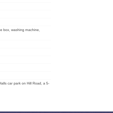
 ice box, washing machine,
lls car park on Hill Road, a 5-