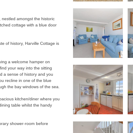
 nestled amongst the historic
tched cottage with a blue door
te of history, Harville Cottage is
eiving a welcome hamper on
ind your way into the sitting
d a sense of history and you
ou recline in one of the blue
ough the bay windows of the sea.
spacious kitchen/diner where you
ining table whilst the handy
porary shower-room before