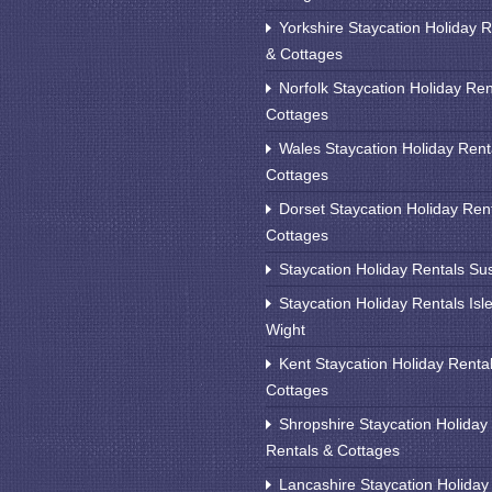
Yorkshire Staycation Holiday R
& Cottages
Norfolk Staycation Holiday Ren
Cottages
Wales Staycation Holiday Rent
Cottages
Dorset Staycation Holiday Ren
Cottages
Staycation Holiday Rentals Su
Staycation Holiday Rentals Isle
Wight
Kent Staycation Holiday Renta
Cottages
Shropshire Staycation Holiday
Rentals & Cottages
Lancashire Staycation Holiday