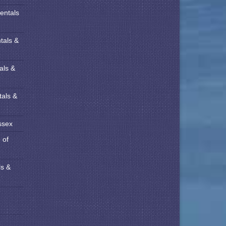
entals
tals &
als &
tals &
ssex
 of
ls &