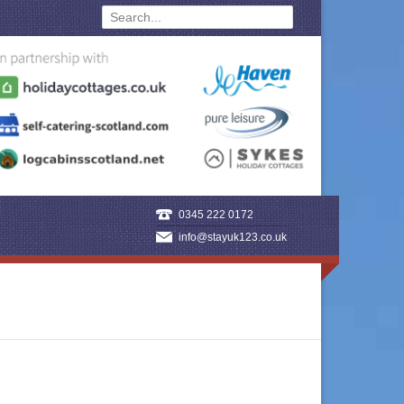
0345 222 0172
info@stayuk123.co.uk