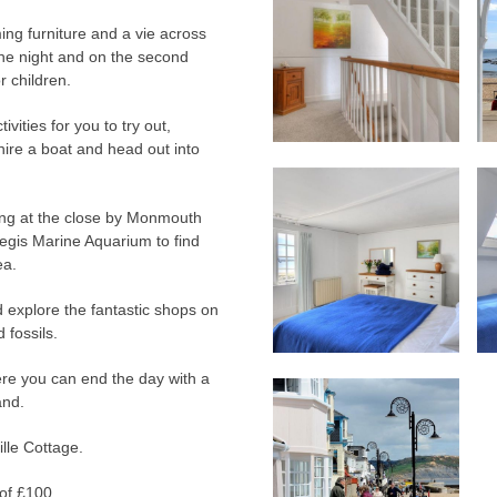
ing furniture and a vie across
the night and on the second
r children.
vities for you to try out,
hire a boat and head out into
nting at the close by Monmouth
egis Marine Aquarium to find
ea.
 explore the fantastic shops on
 fossils.
ere you can end the day with a
and.
ille Cottage.
of £100.