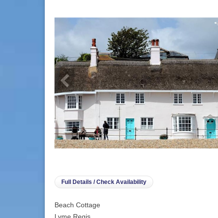
info heading
info content
Full Details / Check Availability
Beach Cottage
Lyme Regis