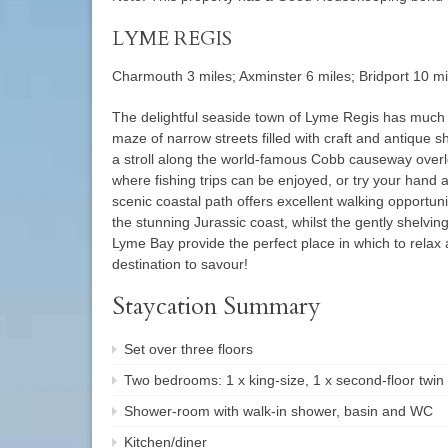
LYME REGIS
Charmouth 3 miles; Axminster 6 miles; Bridport 10 mi
The delightful seaside town of Lyme Regis has much to 
maze of narrow streets filled with craft and antique s
a stroll along the world-famous Cobb causeway overl
where fishing trips can be enjoyed, or try your hand a
scenic coastal path offers excellent walking opportun
the stunning Jurassic coast, whilst the gently shelvi
Lyme Bay provide the perfect place in which to relax
destination to savour!
Staycation Summary
Set over three floors
Two bedrooms: 1 x king-size, 1 x second-floor twin
Shower-room with walk-in shower, basin and WC
Kitchen/diner