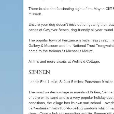
There is also the fascinating sight of the Mayon Cliff
missed!.
Ensure your dog doesn’t miss out on getting their paw
sands of Gwynver Beach, dog-friendly all year round 
The popular town of Penzance is within easy reach, w
Gallery & Museum and the National Trust Trengwaint
home to the famous St Michael’s Mount.
All this and more awaits at Wellfield Cottage.
SENNEN
Land’s End 1 mile; St Just 5 miles; Penzance 9 miles
The most westerly village in mainland Britain, Senne
of pure white sand and is a very popular holiday desti
conditions, the village has its own surf school – ove
bar/restaurant with floor-to-ceiling windows which m
views. Once a hub of smuggling activity, Sennen stil