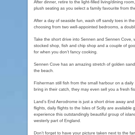
After dinner, retire to the light-filled living/dining r
plush seating as you select a family favourite from t
After a day of seaside fun, wash off sandy toes in th
choosing from two well-appointed bedrooms, a doubl
Take the short drive into Sennen and Sennen Cove, wh
stocked shop, fish and chip shop and a couple of goo
for when you don’t fancy cooking.
Sennen Cove has an amazing stretch of golden sand
the beach.
Fisherman still fish from the small harbour on a dail
bring in their catch, they may even sell you a fresh fi
Land’s End Aerodrome is just a short drive away and 
flights, daily flights to the Isles of Scilly are availabl
experience this outstandingly beautiful group of isla
westerly part of England.
Don’t forget to have your picture taken next to the 