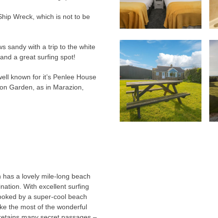
 Ship Wreck, which is not to be
s sandy with a trip to the white
and a great surfing spot!
ell known for it’s Penlee House
on Garden, as in Marazion,
.
n has a lovely mile-long beach
nation. With excellent surfing
rlooked by a super-cool beach
ake the most of the wonderful
l retains many secret passages –