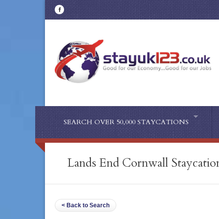
SEARCH OVER 50,000 STAYCATIONS
Lands End Cornwall Staycatio
< Back to Search