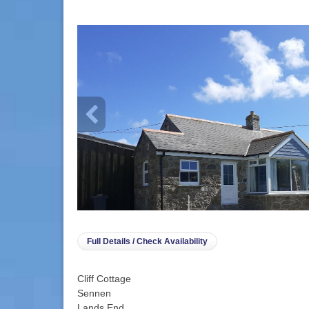
info heading
info content
Full Details / Check Availability
Cliff Cottage
Sennen
Lands End