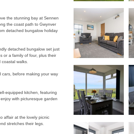
ove the stunning bay at Sennen
long the coast path to Gwynver
oom detached bungalow holiday
endly detached bungalow set just
or a family of four, plus their
 coastal walks.
l cars, before making your way
ell-equipped kitchen, featuring
enjoy with picturesque garden
 affair at the lovely picnic
end stretches their legs.