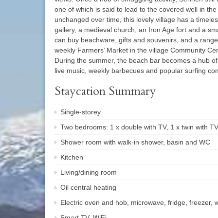
one of which is said to lead to the covered well in th
unchanged over time, this lovely village has a timele
gallery, a medieval church, an Iron Age fort and a sm
can buy beachware, gifts and souvenirs, and a range 
weekly Farmers’ Market in the village Community Ce
During the summer, the beach bar becomes a hub of a
live music, weekly barbecues and popular surfing com
Staycation Summary
Single-storey
Two bedrooms: 1 x double with TV, 1 x twin with T
Shower room with walk-in shower, basin and WC
Kitchen
Living/dining room
Oil central heating
Electric oven and hob, microwave, fridge, freezer
Smart TV, WiFi