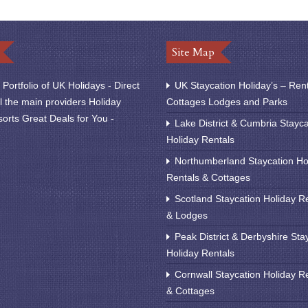
Site Map
Portfolio of UK Holidays - Direct
UK Staycation Holiday’s – Ren
l the main providers Holiday
Cottages Lodges and Parks
orts Great Deals for You -
Lake District & Cumbria Stayca
Holiday Rentals
Northumberland Staycation Ho
Rentals & Cottages
Scotland Staycation Holiday R
& Lodges
Peak District & Derbyshire Sta
Holiday Rentals
Cornwall Staycation Holiday R
& Cottages