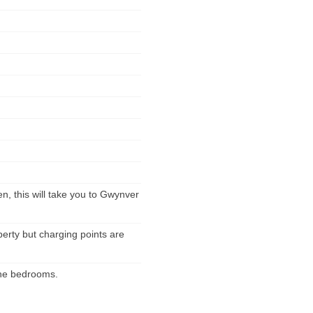
n, this will take you to Gwynver
perty but charging points are
 the bedrooms.