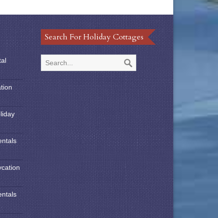
Search For Holiday Cottages
tal
tion
liday
entals
ycation
entals