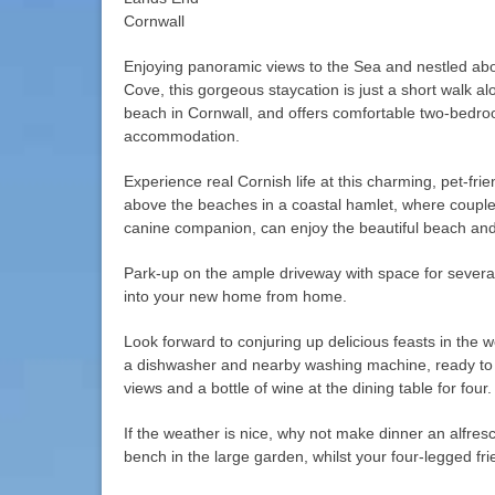
Cornwall
Enjoying panoramic views to the Sea and nestled ab
Cove, this gorgeous staycation is just a short walk a
beach in Cornwall, and offers comfortable two-bedr
accommodation.
Experience real Cornish life at this charming, pet-fri
above the beaches in a coastal hamlet, where couples 
canine companion, can enjoy the beautiful beach and
Park-up on the ample driveway with space for severa
into your new home from home.
Look forward to conjuring up delicious feasts in the w
a dishwasher and nearby washing machine, ready to 
views and a bottle of wine at the dining table for four.
If the weather is nice, why not make dinner an alfresco
bench in the large garden, whilst your four-legged fri