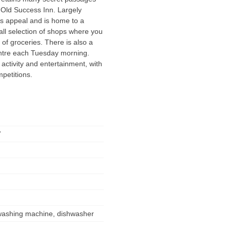
e Old Success Inn. Largely
ss appeal and is home to a
all selection of shops where you
of groceries. There is also a
ntre each Tuesday morning.
ctivity and entertainment, with
petitions.
V
, washing machine, dishwasher