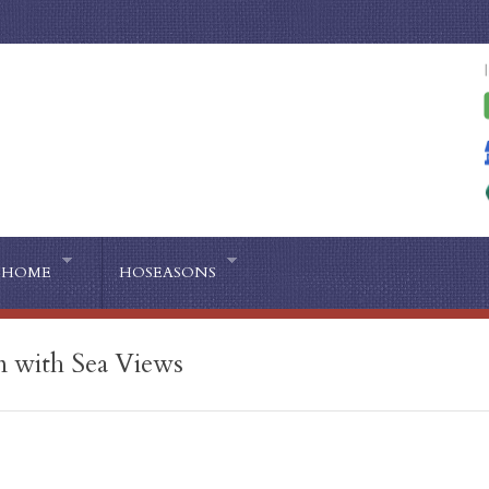
HOME
HOSEASONS
n with Sea Views