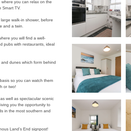
oom, where you can relax on the
he Smart TV.
e large walk-in shower, before
e and a twin.
ere you will find a well-
d pubs with restaurants, ideal
 and dunes which form behind
y basis so you can watch them
sh or two!
as well as spectacular scenic
e giving you the opportunity to
nds in the most southern and
famous Land’s End signpost!