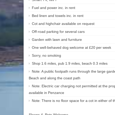
Fuel and power inc. in rent
Bed linen and towels inc. in rent
Cot and highchair available on request
Off-road parking for several cars
Garden with lawn and furniture
One well-behaved dog welcome at £20 per week
Sorry, no smoking
Shop 1.6 miles, pub 1.9 miles, beach 0.3 miles
Note: A public footpath runs through the large garde
Beach and along the coast path
Note: Electric car charging not permitted at the pro
available in Penzance
Note: There is no floor space for a cot in either of
Sleeps 4, Pets Welcome