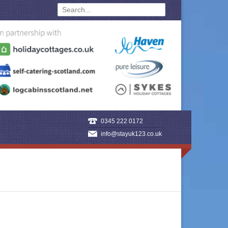
0345 222 0172
info@stayuk123.co.uk