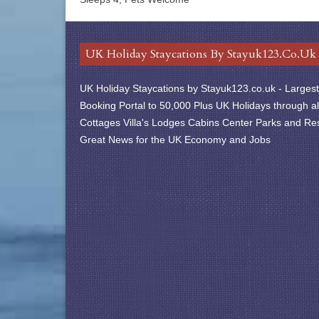
UK Holiday Staycations By Stayuk123.co.uk
UK Holiday Staycations by Stayuk123.co.uk - Largest 
Booking Portal to 50,000 Plus UK Holidays through al
Cottages Villa's Lodges Cabins Center Parks and Res
Great News for the UK Economy and Jobs