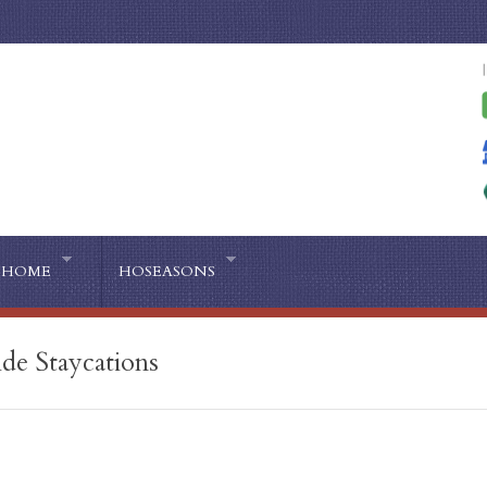
HOME
HOSEASONS
de Staycations