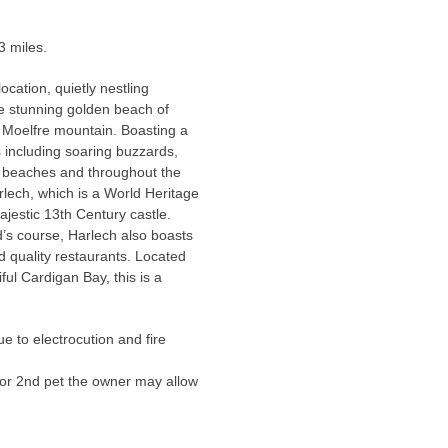
3 miles.
cation, quietly nestling
he stunning golden beach of
e Moelfre mountain. Boasting a
ds including soaring buzzards,
ng beaches and throughout the
rlech, which is a World Heritage
ajestic 13th Century castle.
d’s course, Harlech also boasts
d quality restaurants. Located
ul Cardigan Bay, this is a
e to electrocution and fire
or 2nd pet the owner may allow