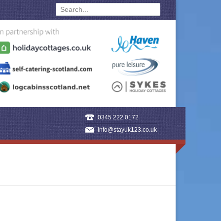
0345 222 0172
info@stayuk123.co.uk