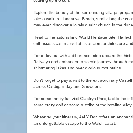
soaking up the sun.
Explore the beauty of the surrounding village, prepa
take a walk to Llandanwg Beach, stroll along the coa
may even discover a lovely quaint church in the dune
Head to the astonishing World Heritage Site, Harlech
enthusiasts can marvel at its ancient architecture and
For a day out with a difference, step aboard the hist
Railways and embark on a scenic journey through mag
shimmering lakes and over glorious mountains.
Don’t forget to pay a visit to the extraordinary Castell
across Cardigan Bay and Snowdonia.
For some family fun visit Glasfryn Parc, tackle the inf
some crazy golf or score a strike at the bowling alley.
Whatever your itinerary, Ael Y Don offers an enchanti
an unforgettable escape to the Welsh coast.