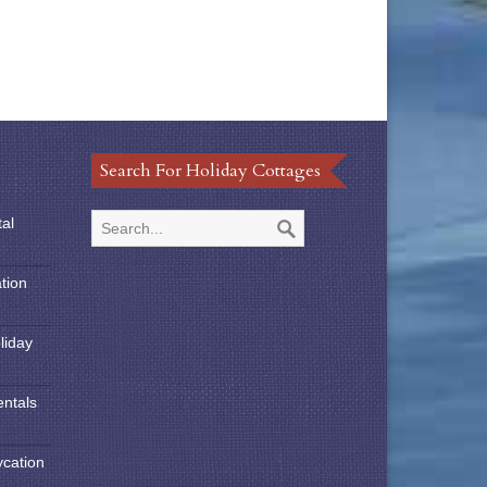
Search For Holiday Cottages
tal
tion
liday
entals
ycation