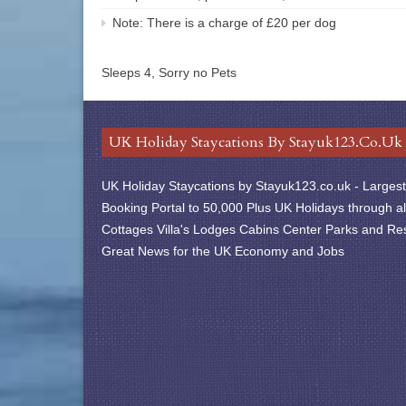
Note: There is a charge of £20 per dog
Sleeps 4, Sorry no Pets
UK Holiday Staycations By Stayuk123.co.uk
UK Holiday Staycations by Stayuk123.co.uk - Largest 
Booking Portal to 50,000 Plus UK Holidays through al
Cottages Villa's Lodges Cabins Center Parks and Res
Great News for the UK Economy and Jobs