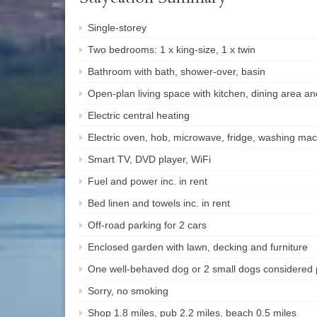
Single-storey
Two bedrooms: 1 x king-size, 1 x twin
Bathroom with bath, shower-over, basin
Open-plan living space with kitchen, dining area and
Electric central heating
Electric oven, hob, microwave, fridge, washing ma
Smart TV, DVD player, WiFi
Fuel and power inc. in rent
Bed linen and towels inc. in rent
Off-road parking for 2 cars
Enclosed garden with lawn, decking and furniture
One well-behaved dog or 2 small dogs considered 
Sorry, no smoking
Shop 1.8 miles, pub 2.2 miles, beach 0.5 miles