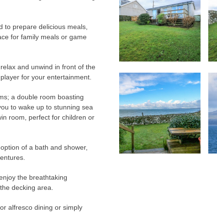
d to prepare delicious meals,
pace for family meals or game
 relax and unwind in front of the
player for your entertainment.
oms; a double room boasting
 you to wake up to stunning sea
in room, perfect for children or
 option of a bath and shower,
ventures.
enjoy the breathtaking
 the decking area.
for alfresco dining or simply