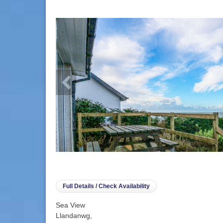
info heading
info content
Full Details / Check Availability
Sea View
Llandanwg,