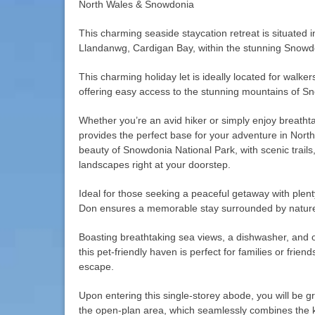
North Wales & Snowdonia
This charming seaside staycation retreat is situated i
Llandanwg, Cardigan Bay, within the stunning Snowdon
This charming holiday let is ideally located for walke
offering easy access to the stunning mountains of S
Whether you’re an avid hiker or simply enjoy breathta
provides the perfect base for your adventure in Nort
beauty of Snowdonia National Park, with scenic trails
landscapes right at your doorstep.
Ideal for those seeking a peaceful getaway with plenty
Don ensures a memorable stay surrounded by natur
Boasting breathtaking sea views, a dishwasher, and o
this pet-friendly haven is perfect for families or fri
escape.
Upon entering this single-storey abode, you will be g
the open-plan area, which seamlessly combines the ki