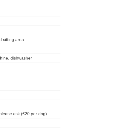
 sitting area
chine, dishwasher
please ask (£20 per dog)