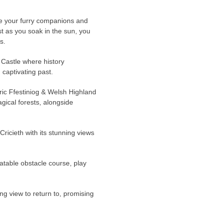
re your furry companions and
st as you soak in the sun, you
s.
 Castle where history
 captivating past.
oric Ffestiniog & Welsh Highland
ical forests, alongside
 Cricieth with its stunning views
latable obstacle course, play
ng view to return to, promising