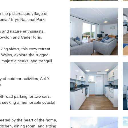
n the picturesque village of
ia / Eryri National Park.
rs and nature enthusiasts,
nowdon and Cader Idris.
king views, this cozy retreat
h Wales, explore the rugged
, majestic peaks, and tranquil
 of outdoor activities, Ael Y
e.
ff-road parking for two cars,
ends seeking a memorable coastal
reeted by the heart of the home,
tchen, dining room, and sitting