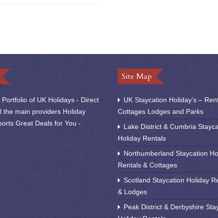
Site Map
Portfolio of UK Holidays - Direct
UK Staycation Holiday’s – Ren
l the main providers Holiday
Cottages Lodges and Parks
orts Great Deals for You -
Lake District & Cumbria Stayca
Holiday Rentals
Northumberland Staycation Ho
Rentals & Cottages
Scotland Staycation Holiday R
& Lodges
Peak District & Derbyshire Sta