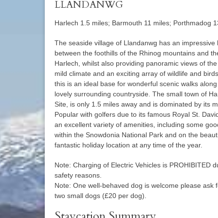
LLANDANWG
Harlech 1.5 miles; Barmouth 11 miles; Porthmadog 1
The seaside village of Llandanwg has an impressive lo
between the foothills of the Rhinog mountains and t
Harlech, whilst also providing panoramic views of th
mild climate and an exciting array of wildlife and bir
this is an ideal base for wonderful scenic walks alo
lovely surrounding countryside. The small town of Ha
Site, is only 1.5 miles away and is dominated by its m
Popular with golfers due to its famous Royal St. Davi
an excellent variety of amenities, including some goo
within the Snowdonia National Park and on the beautif
fantastic holiday location at any time of the year.
Note: Charging of Electric Vehicles is PROHIBITED du
safety reasons.
Note: One well-behaved dog is welcome please ask f
two small dogs (£20 per dog).
Staycation Summary