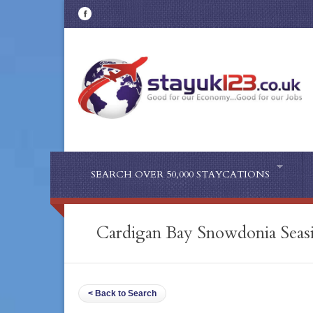
SEARCH OVER 50,000 STAYCATIONS
Cardigan Bay Snowdonia Seasi
< Back to Search