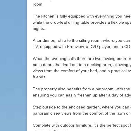
room.
The kitchen is fully equipped with everything you nee
while the drop-leaf dining table provides a flexible s
nights.
After dinner, retire to the sitting room, where you can
TV, equipped with Freeview, a DVD player, and a CD 
When the evening calls there are two inviting bedro
patio doors that lead out to a decking area, allowing
views from the comfort of your bed, and a practical tw
friends.
The property also benefits from a bathroom, with the
ensuring you can easily freshen up after a day of ad
Step outside to the enclosed garden, where you can 
panoramic sea views from the comfort of the lawn or
Complete with outdoor furniture, it’s the perfect spot 